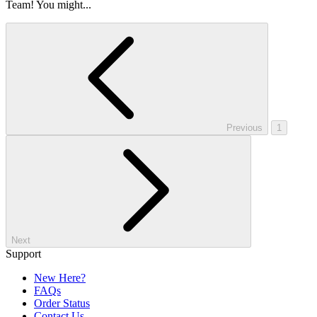
Team! You might...
Previous
1
Next
Support
New Here?
FAQs
Order Status
Contact Us