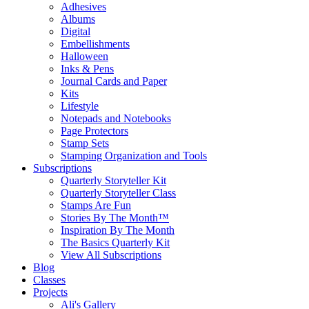
Adhesives
Albums
Digital
Embellishments
Halloween
Inks & Pens
Journal Cards and Paper
Kits
Lifestyle
Notepads and Notebooks
Page Protectors
Stamp Sets
Stamping Organization and Tools
Subscriptions
Quarterly Storyteller Kit
Quarterly Storyteller Class
Stamps Are Fun
Stories By The Month™
Inspiration By The Month
The Basics Quarterly Kit
View All Subscriptions
Blog
Classes
Projects
Ali's Gallery