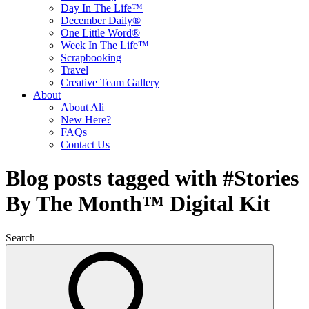
Day In The Life™
December Daily®
One Little Word®
Week In The Life™
Scrapbooking
Travel
Creative Team Gallery
About
About Ali
New Here?
FAQs
Contact Us
Blog posts tagged with #Stories
By The Month™ Digital Kit
Search