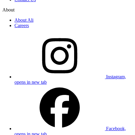
About
About Ali
Careers
Instagram,
opens in new tab
Facebook,
opens in new tab