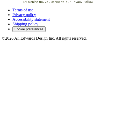
By signing up, you agree to our
Privacy Policy
.
Terms of use
Privacy policy
Accessibility statement
Shipping policy
Cookie preferences
©2026 Ali Edwards Design Inc. All rights reserved.