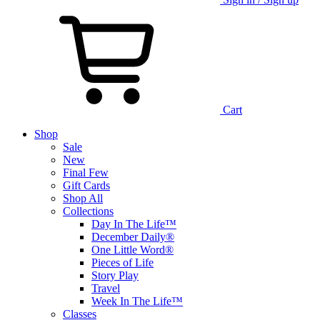
Cart
Shop
Sale
New
Final Few
Gift Cards
Shop All
Collections
Day In The Life™
December Daily®
One Little Word®
Pieces of Life
Story Play
Travel
Week In The Life™
Classes