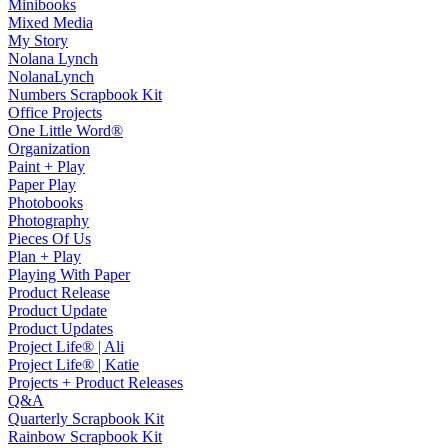
Minibooks
Mixed Media
My Story
Nolana Lynch
NolanaLynch
Numbers Scrapbook Kit
Office Projects
One Little Word®
Organization
Paint + Play
Paper Play
Photobooks
Photography
Pieces Of Us
Plan + Play
Playing With Paper
Product Release
Product Update
Product Updates
Project Life® | Ali
Project Life® | Katie
Projects + Product Releases
Q&A
Quarterly Scrapbook Kit
Rainbow Scrapbook Kit