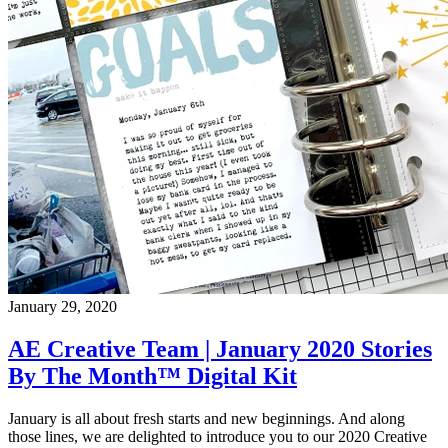
January 29, 2020
AE Creative Team | January 2020 Stories
By The Month™ Digital Kit
January is all about fresh starts and new beginnings. And along
those lines, we are delighted to introduce you to our 2020 Creative