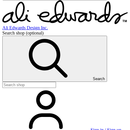
Ali Edwards Design Inc.
Search shop
(optional)
Search
Sign in / Sign up