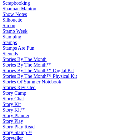
Scrapbooking
Shannan Manton
Show Notes
Silhouette
Simon
Stamp Week
Stamping
Stamps
Stamps Are Fun
Stencils
Stories By The Month
Stories By The Month™
Stories By The Month™ Digital Kit
Stories By The Month™ Physical Kit
Stories Of Summer Notebook
Stories Revisited
Story Camp
Story Chat
Story Kit
Story Kit™
Story Planner
Story Play
Story Play Read
Story Stamp™
Storyteller