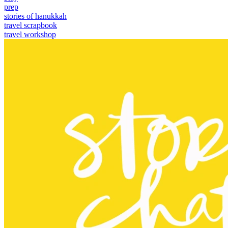
prep
stories of hanukkah
travel scrapbook
travel workshop