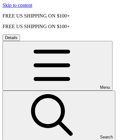
Skip to content
FREE US SHIPPING ON $100+
FREE US SHIPPING ON $100+
Details
Menu
Search