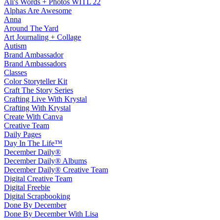
Ali's Words + Photos WITL 22
Alphas Are Awesome
Anna
Around The Yard
Art Journaling + Collage
Autism
Brand Ambassador
Brand Ambassadors
Classes
Color Storyteller Kit
Craft The Story Series
Crafting Live With Krystal
Crafting With Krystal
Create With Canva
Creative Team
Daily Pages
Day In The Life™
December Daily®
December Daily® Albums
December Daily® Creative Team
Digital Creative Team
Digital Freebie
Digital Scrapbooking
Done By December
Done By December With Lisa