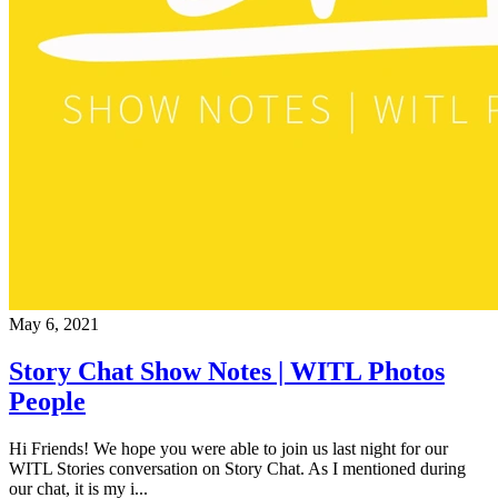
May 6, 2021
Story Chat Show Notes | WITL Photos
People
Hi Friends! We hope you were able to join us last night for our
WITL Stories conversation on Story Chat. As I mentioned during
our chat, it is my i...