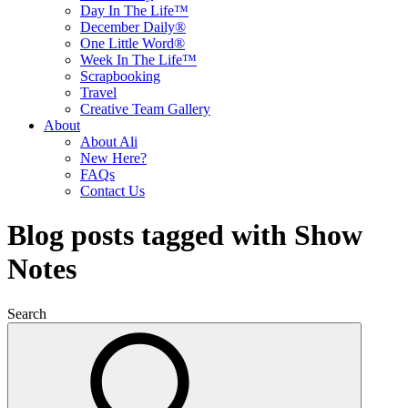
Day In The Life™
December Daily®
One Little Word®
Week In The Life™
Scrapbooking
Travel
Creative Team Gallery
About
About Ali
New Here?
FAQs
Contact Us
Blog posts tagged with Show
Notes
Search