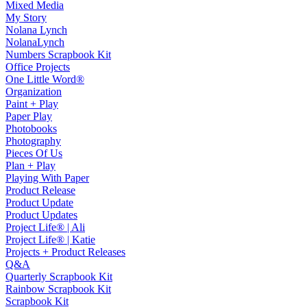
Mixed Media
My Story
Nolana Lynch
NolanaLynch
Numbers Scrapbook Kit
Office Projects
One Little Word®
Organization
Paint + Play
Paper Play
Photobooks
Photography
Pieces Of Us
Plan + Play
Playing With Paper
Product Release
Product Update
Product Updates
Project Life® | Ali
Project Life® | Katie
Projects + Product Releases
Q&A
Quarterly Scrapbook Kit
Rainbow Scrapbook Kit
Scrapbook Kit