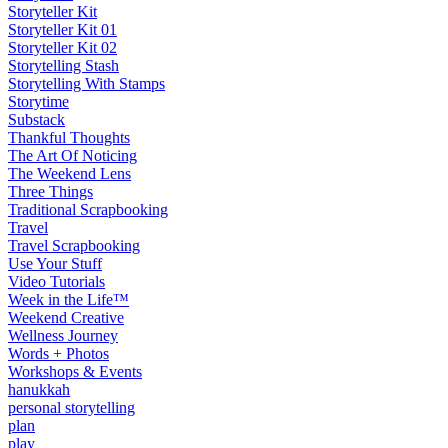
Storyteller Kit
Storyteller Kit 01
Storyteller Kit 02
Storytelling Stash
Storytelling With Stamps
Storytime
Substack
Thankful Thoughts
The Art Of Noticing
The Weekend Lens
Three Things
Traditional Scrapbooking
Travel
Travel Scrapbooking
Use Your Stuff
Video Tutorials
Week in the Life™
Weekend Creative
Wellness Journey
Words + Photos
Workshops & Events
hanukkah
personal storytelling
plan
play