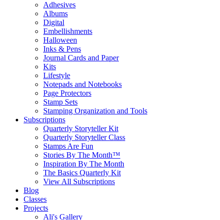
Adhesives
Albums
Digital
Embellishments
Halloween
Inks & Pens
Journal Cards and Paper
Kits
Lifestyle
Notepads and Notebooks
Page Protectors
Stamp Sets
Stamping Organization and Tools
Subscriptions
Quarterly Storyteller Kit
Quarterly Storyteller Class
Stamps Are Fun
Stories By The Month™
Inspiration By The Month
The Basics Quarterly Kit
View All Subscriptions
Blog
Classes
Projects
Ali's Gallery