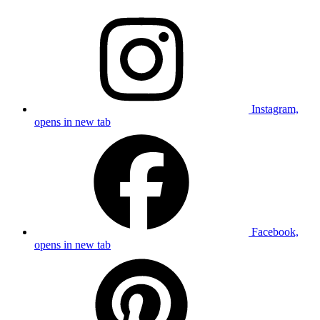
Instagram,
opens in new tab
Facebook,
opens in new tab