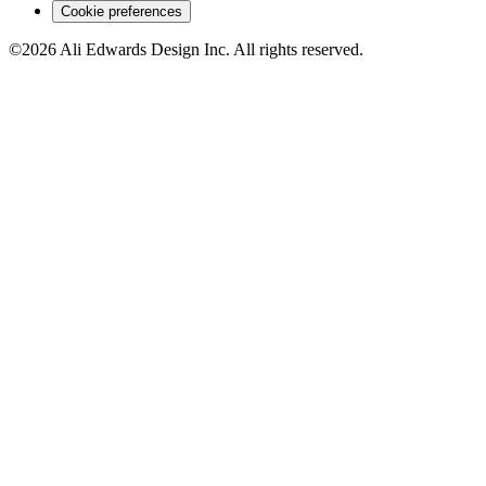
Cookie preferences
©2026 Ali Edwards Design Inc. All rights reserved.