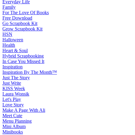
Everyday Life
Family
For The Love Of Books
Free Download
Go Scrapbook Kit
Grow Scrapbook Kit
HSN
Halloween
Health
Heart & Soul
Hybrid Scrapbooking
In Case You Missed It
Inspiration
Inspiration By The Month™
Just The Story
Just Write
KISS Week
Laura Wonsik
Let's Play
Love Story
Make A Page With Ali
Meet Cute
Menu Planning
Mini Album
Minibooks