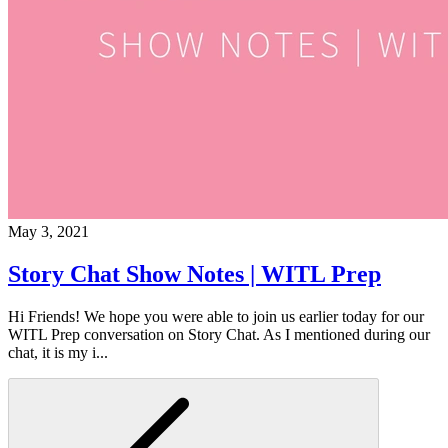
May 3, 2021
Story Chat Show Notes | WITL Prep
Hi Friends! We hope you were able to join us earlier today for our
WITL Prep conversation on Story Chat. As I mentioned during our
chat, it is my i...