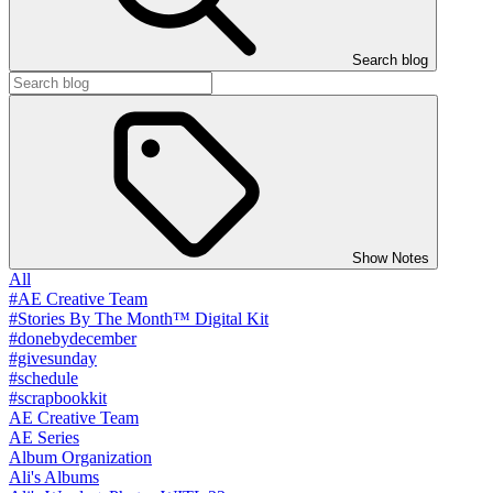
Search blog
Show Notes
All
#AE Creative Team
#Stories By The Month™ Digital Kit
#donebydecember
#givesunday
#schedule
#scrapbookkit
AE Creative Team
AE Series
Album Organization
Ali's Albums