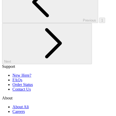
Previous
1
Next
Support
New Here?
FAQs
Order Status
Contact Us
About
About Ali
Careers