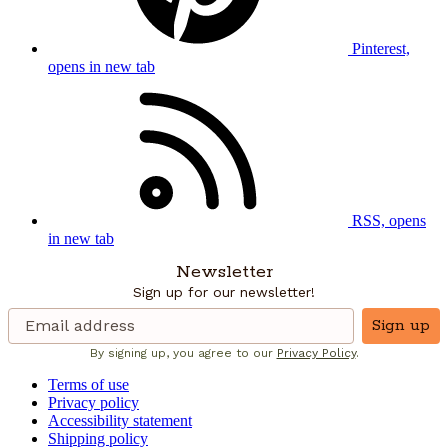
Pinterest,
opens in new tab
RSS, opens
in new tab
Newsletter
Sign up for our newsletter!
Sign up
By signing up, you agree to our
Privacy Policy
.
Terms of use
Privacy policy
Accessibility statement
Shipping policy