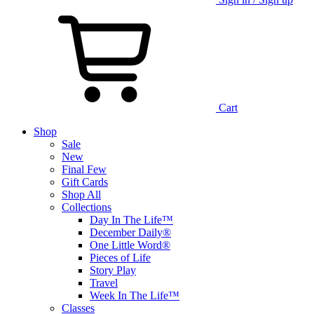
Cart
Shop
Sale
New
Final Few
Gift Cards
Shop All
Collections
Day In The Life™
December Daily®
One Little Word®
Pieces of Life
Story Play
Travel
Week In The Life™
Classes