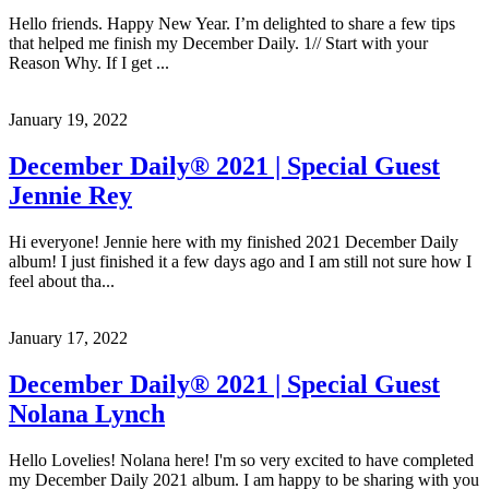
Hello friends. Happy New Year. I’m delighted to share a few tips
that helped me finish my December Daily. 1// Start with your
Reason Why. If I get ...
January 19, 2022
December Daily® 2021 | Special Guest
Jennie Rey
Hi everyone! Jennie here with my finished 2021 December Daily
album! I just finished it a few days ago and I am still not sure how I
feel about tha...
January 17, 2022
December Daily® 2021 | Special Guest
Nolana Lynch
Hello Lovelies! Nolana here! I'm so very excited to have completed
my December Daily 2021 album. I am happy to be sharing with you