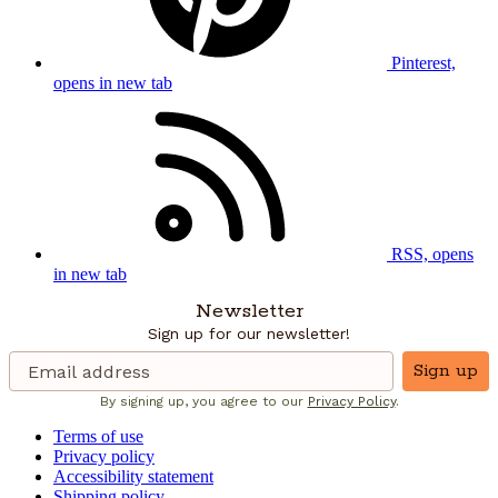
Pinterest,
opens in new tab
RSS, opens
in new tab
Newsletter
Sign up for our newsletter!
Sign up
By signing up, you agree to our
Privacy Policy
.
Terms of use
Privacy policy
Accessibility statement
Shipping policy