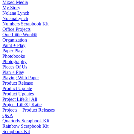
Mixed Media
My Story
Nolana Lynch
NolanaLynch
Numbers Scrapbook Kit
Office Projects
One Little Word®
Organization
Paint + Play
Paper Play
Photobooks
Photography
Pieces Of Us
Plan + Play
Playing With Paper
Product Release
Product Update
Product Updates
Project Life® | Ali
Project Life® | Katie
Projects + Product Releases
Q&A
Quarterly Scrapbook Kit
Rainbow Scrapbook Kit
Scrapbook Kit