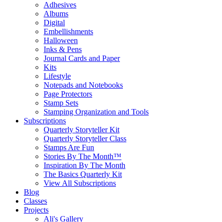
Adhesives
Albums
Digital
Embellishments
Halloween
Inks & Pens
Journal Cards and Paper
Kits
Lifestyle
Notepads and Notebooks
Page Protectors
Stamp Sets
Stamping Organization and Tools
Subscriptions
Quarterly Storyteller Kit
Quarterly Storyteller Class
Stamps Are Fun
Stories By The Month™
Inspiration By The Month
The Basics Quarterly Kit
View All Subscriptions
Blog
Classes
Projects
Ali's Gallery