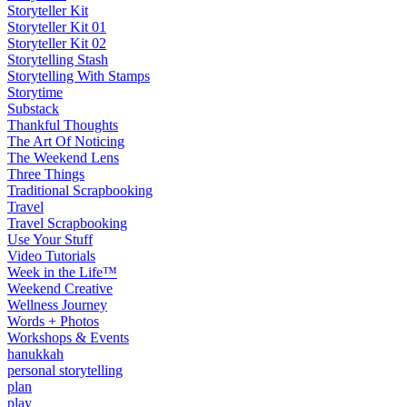
Storyteller Kit
Storyteller Kit 01
Storyteller Kit 02
Storytelling Stash
Storytelling With Stamps
Storytime
Substack
Thankful Thoughts
The Art Of Noticing
The Weekend Lens
Three Things
Traditional Scrapbooking
Travel
Travel Scrapbooking
Use Your Stuff
Video Tutorials
Week in the Life™
Weekend Creative
Wellness Journey
Words + Photos
Workshops & Events
hanukkah
personal storytelling
plan
play