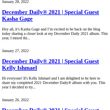
January 28, 2022
December Daily® 2021 | Special Guest
Kasha Gage
Hey all, it’s Kasha Gage and I’m excited to be back on the blog
today sharing a closer look at my December Daily 2021 album. This
year, I mixed thi...
January 27, 2022
December Daily® 2021 | Special Guest
Kelly Ishmael
Hi everyone! It's Kelly Ishmael and I am delighted to be here to
share my completed 2021 December Daily® album with you. This
year I decided to try...
January 26, 2022