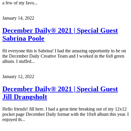
a few of my favo...
January 14, 2022
December Daily® 2021 | Special Guest
Sabrina Poole
Hi everyone this is Sabrina! I had the amazing opportunity to be on
the December Daily Creative Team and I worked in the 6x8 green
album. I stuffed...
January 12, 2022
December Daily® 2021 | Special Guest
Jill Drangsholt
Hello friends! Jill here. I had a great time breaking out of my 12x12
pocket page December Daily format with the 10x8 album this year. I
enjoyed th...