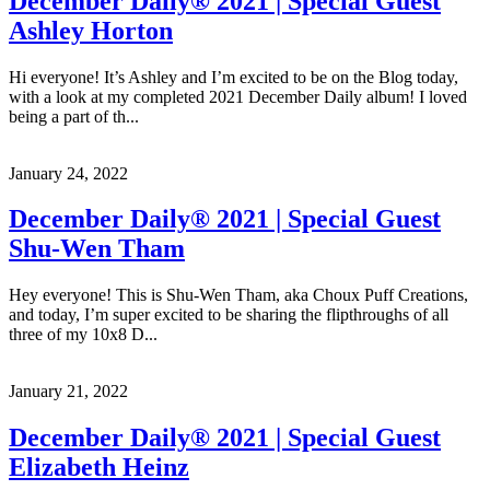
December Daily® 2021 | Special Guest
Ashley Horton
Hi everyone! It’s Ashley and I’m excited to be on the Blog today,
with a look at my completed 2021 December Daily album! I loved
being a part of th...
January 24, 2022
December Daily® 2021 | Special Guest
Shu-Wen Tham
Hey everyone! This is Shu-Wen Tham, aka Choux Puff Creations,
and today, I’m super excited to be sharing the flipthroughs of all
three of my 10x8 D...
January 21, 2022
December Daily® 2021 | Special Guest
Elizabeth Heinz