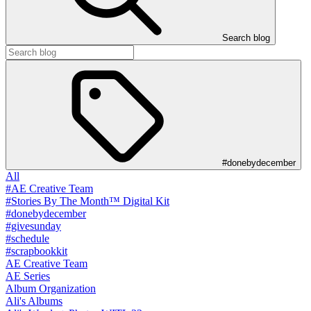
Search blog
#donebydecember
All
#AE Creative Team
#Stories By The Month™ Digital Kit
#donebydecember
#givesunday
#schedule
#scrapbookkit
AE Creative Team
AE Series
Album Organization
Ali's Albums