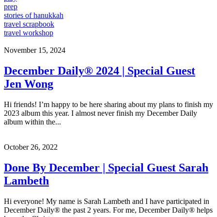
prep
stories of hanukkah
travel scrapbook
travel workshop
November 15, 2024
December Daily® 2024 | Special Guest
Jen Wong
Hi friends! I’m happy to be here sharing about my plans to finish my
2023 album this year. I almost never finish my December Daily
album within the...
October 26, 2022
Done By December | Special Guest Sarah
Lambeth
Hi everyone! My name is Sarah Lambeth and I have participated in
December Daily® the past 2 years. For me, December Daily® helps