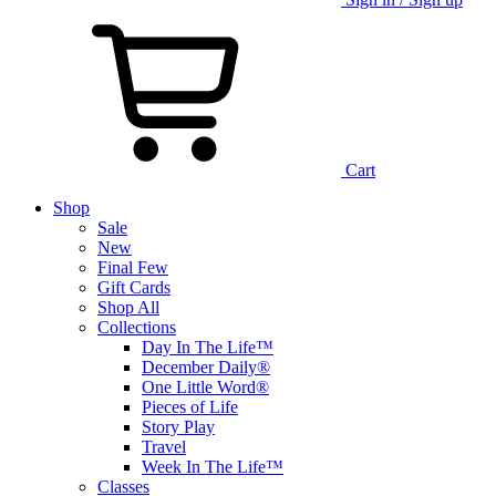
Cart
Shop
Sale
New
Final Few
Gift Cards
Shop All
Collections
Day In The Life™
December Daily®
One Little Word®
Pieces of Life
Story Play
Travel
Week In The Life™
Classes