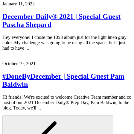
January 11, 2022
December Daily® 2021 | Special Guest
Pascha Shepard
Hey everyone! I chose the 10x8 album just for the light linen gray
color. My challenge was going to be using all the space, but I just
had to have ...
October 19, 2021
#DoneByDecember | Special Guest Pam
Baldwin
Hi friends! We're excited to welcome Creative Team member and co
host of our 2021 December Daily® Prep Day, Pam Baldwin, to the
blog. Today, we'll ...