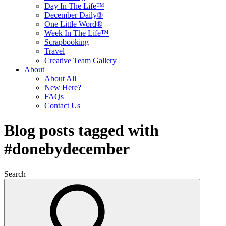
Day In The Life™
December Daily®
One Little Word®
Week In The Life™
Scrapbooking
Travel
Creative Team Gallery
About
About Ali
New Here?
FAQs
Contact Us
Blog posts tagged with
#donebydecember
Search