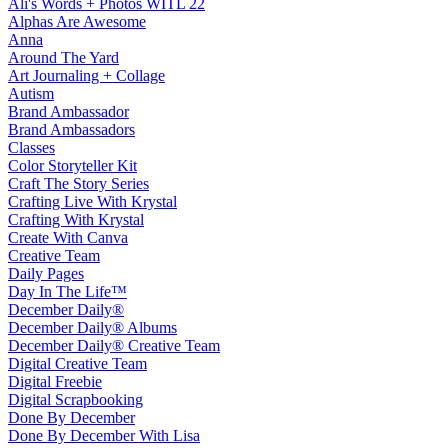
Ali's Words + Photos WITL 22
Alphas Are Awesome
Anna
Around The Yard
Art Journaling + Collage
Autism
Brand Ambassador
Brand Ambassadors
Classes
Color Storyteller Kit
Craft The Story Series
Crafting Live With Krystal
Crafting With Krystal
Create With Canva
Creative Team
Daily Pages
Day In The Life™
December Daily®
December Daily® Albums
December Daily® Creative Team
Digital Creative Team
Digital Freebie
Digital Scrapbooking
Done By December
Done By December With Lisa