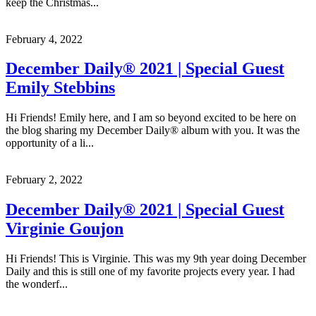
keep the Christmas...
February 4, 2022
December Daily® 2021 | Special Guest
Emily Stebbins
Hi Friends! Emily here, and I am so beyond excited to be here on
the blog sharing my December Daily® album with you. It was the
opportunity of a li...
February 2, 2022
December Daily® 2021 | Special Guest
Virginie Goujon
Hi Friends! This is Virginie. This was my 9th year doing December
Daily and this is still one of my favorite projects every year. I had
the wonderf...