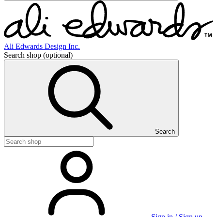
Ali Edwards Design Inc.
Search shop
(optional)
Search
Sign in / Sign up