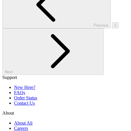
Previous
1
Next
Support
New Here?
FAQs
Order Status
Contact Us
About
About Ali
Careers