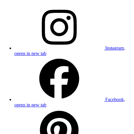
Instagram,
opens in new tab
Facebook,
opens in new tab