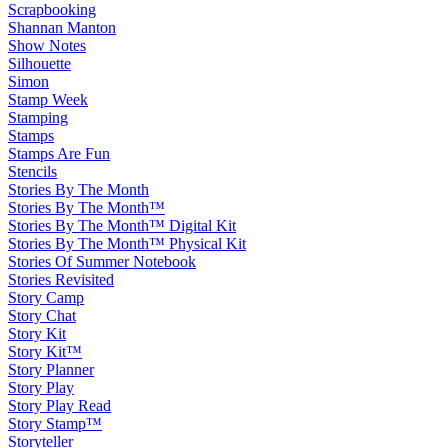
Scrapbooking
Shannan Manton
Show Notes
Silhouette
Simon
Stamp Week
Stamping
Stamps
Stamps Are Fun
Stencils
Stories By The Month
Stories By The Month™
Stories By The Month™ Digital Kit
Stories By The Month™ Physical Kit
Stories Of Summer Notebook
Stories Revisited
Story Camp
Story Chat
Story Kit
Story Kit™
Story Planner
Story Play
Story Play Read
Story Stamp™
Storyteller