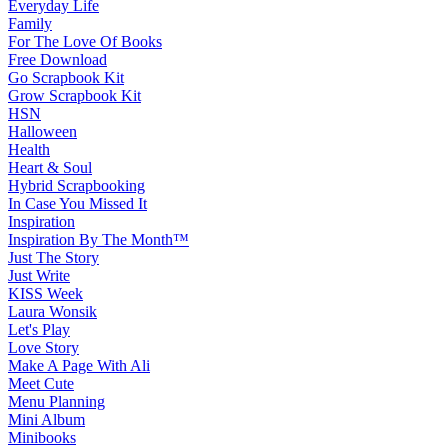
Everyday Life
Family
For The Love Of Books
Free Download
Go Scrapbook Kit
Grow Scrapbook Kit
HSN
Halloween
Health
Heart & Soul
Hybrid Scrapbooking
In Case You Missed It
Inspiration
Inspiration By The Month™
Just The Story
Just Write
KISS Week
Laura Wonsik
Let's Play
Love Story
Make A Page With Ali
Meet Cute
Menu Planning
Mini Album
Minibooks