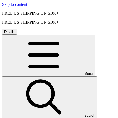
Skip to content
FREE US SHIPPING ON $100+
FREE US SHIPPING ON $100+
Details
Menu
Search