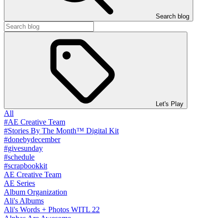
Search blog
Let's Play
All
#AE Creative Team
#Stories By The Month™ Digital Kit
#donebydecember
#givesunday
#schedule
#scrapbookkit
AE Creative Team
AE Series
Album Organization
Ali's Albums
Ali's Words + Photos WITL 22