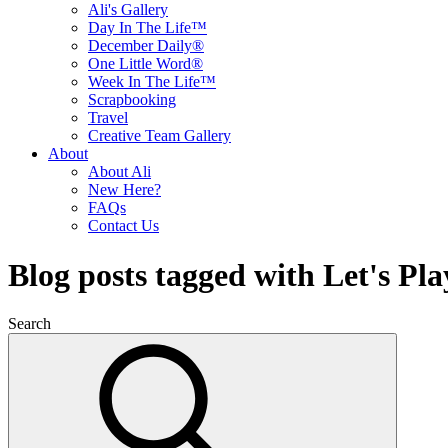
Ali's Gallery
Day In The Life™
December Daily®
One Little Word®
Week In The Life™
Scrapbooking
Travel
Creative Team Gallery
About
About Ali
New Here?
FAQs
Contact Us
Blog posts tagged with Let's Pla
Search