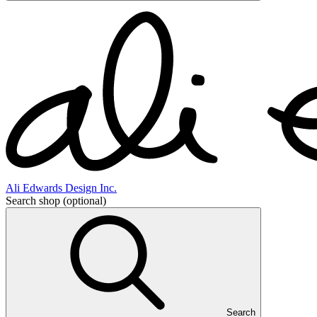
Ali Edwards Design Inc.
Search shop
(optional)
Search