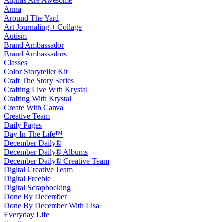
Alphas Are Awesome
Anna
Around The Yard
Art Journaling + Collage
Autism
Brand Ambassador
Brand Ambassadors
Classes
Color Storyteller Kit
Craft The Story Series
Crafting Live With Krystal
Crafting With Krystal
Create With Canva
Creative Team
Daily Pages
Day In The Life™
December Daily®
December Daily® Albums
December Daily® Creative Team
Digital Creative Team
Digital Freebie
Digital Scrapbooking
Done By December
Done By December With Lisa
Everyday Life