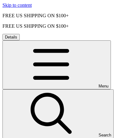
Skip to content
FREE US SHIPPING ON $100+
FREE US SHIPPING ON $100+
Details
Menu
Search