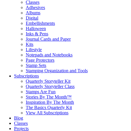
Classes
Adhesives
Albums
Digital
Embellishments
Halloween
Inks & Pens
Journal Cards and Paper
Kits
Lifestyle
Notepads and Notebooks
Page Protectors
Stamp Sets
Stamping Organization and Tools
Subscriptions
Quarterly Storyteller Kit
Quarterly Storyteller Class
Stamps Are Fun
Stories By The Month™
Inspiration By The Month
The Basics Quarterly Kit
View All Subscriptions
Blog
Classes
Projects