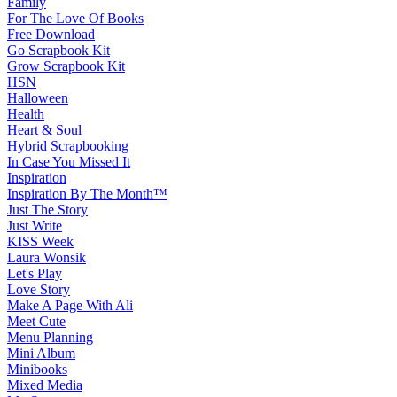
Family
For The Love Of Books
Free Download
Go Scrapbook Kit
Grow Scrapbook Kit
HSN
Halloween
Health
Heart & Soul
Hybrid Scrapbooking
In Case You Missed It
Inspiration
Inspiration By The Month™
Just The Story
Just Write
KISS Week
Laura Wonsik
Let's Play
Love Story
Make A Page With Ali
Meet Cute
Menu Planning
Mini Album
Minibooks
Mixed Media