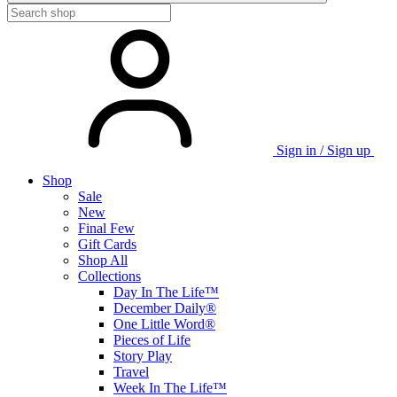
Sign in / Sign up
Shop
Sale
New
Final Few
Gift Cards
Shop All
Collections
Day In The Life™
December Daily®
One Little Word®
Pieces of Life
Story Play
Travel
Week In The Life™