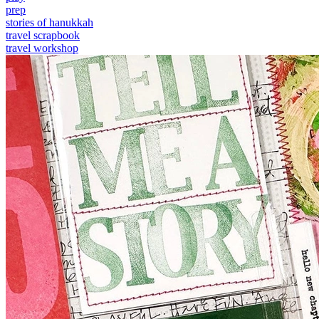
prep
stories of hanukkah
travel scrapbook
travel workshop