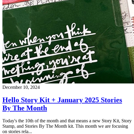
December 10, 2024
Hello Story Kit + January 2025 Stories
By The Month
Today's the 10th of the month and that means a new Story Kit, Story
Stamp, and Stories By The Month kit. This month we are focusing
on stories rela...