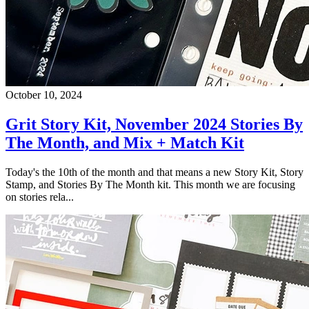
October 10, 2024
Grit Story Kit, November 2024 Stories By
The Month, and Mix + Match Kit
Today's the 10th of the month and that means a new Story Kit, Story
Stamp, and Stories By The Month kit. This month we are focusing
on stories rela...