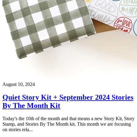
August 10, 2024
Quiet Story Kit + September 2024 Stories
By The Month Kit
Today's the 10th of the month and that means a new Story Kit, Story
Stamp, and Stories By The Month kit. This month we are focusing
on stories rela...