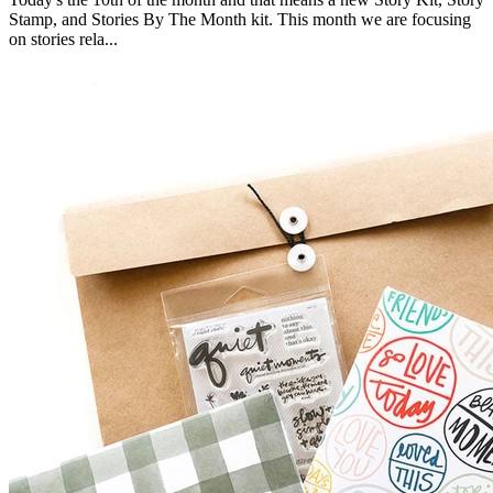
Stamp, and Stories By The Month kit. This month we are focusing
on stories rela...