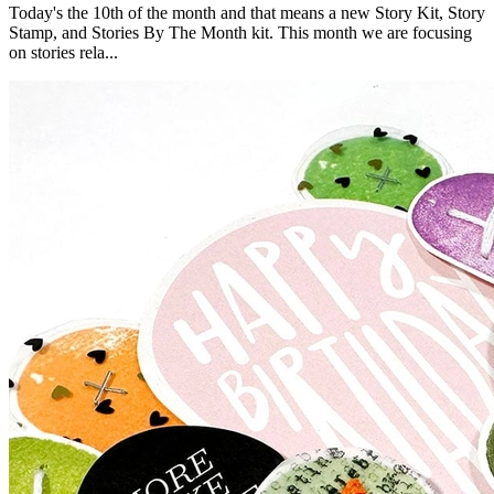
Today's the 10th of the month and that means a new Story Kit, Story
Stamp, and Stories By The Month kit. This month we are focusing
on stories rela...