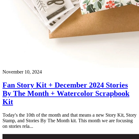
November 10, 2024
Fan Story Kit + December 2024 Stories
By The Month + Watercolor Scrapbook
Kit
Today's the 10th of the month and that means a new Story Kit, Story
Stamp, and Stories By The Month kit. This month we are focusing
on stories rela...