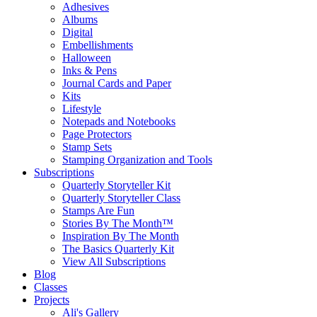
Adhesives
Albums
Digital
Embellishments
Halloween
Inks & Pens
Journal Cards and Paper
Kits
Lifestyle
Notepads and Notebooks
Page Protectors
Stamp Sets
Stamping Organization and Tools
Subscriptions
Quarterly Storyteller Kit
Quarterly Storyteller Class
Stamps Are Fun
Stories By The Month™
Inspiration By The Month
The Basics Quarterly Kit
View All Subscriptions
Blog
Classes
Projects
Ali's Gallery