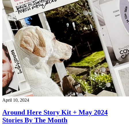
April 10, 2024
Around Here Story Kit + May 2024
Stories By The Month