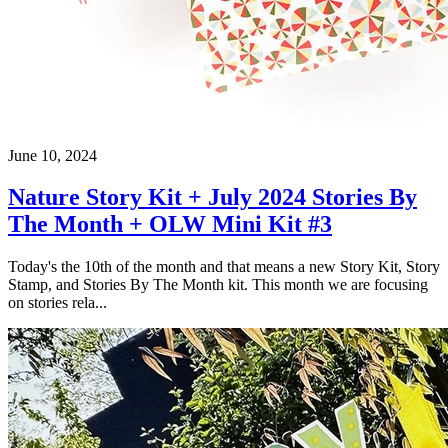
June 10, 2024
Nature Story Kit + July 2024 Stories By
The Month + OLW Mini Kit #3
Today's the 10th of the month and that means a new Story Kit, Story
Stamp, and Stories By The Month kit. This month we are focusing
on stories rela...