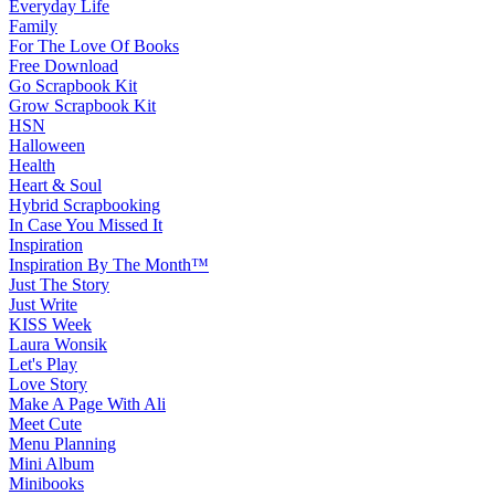
Everyday Life
Family
For The Love Of Books
Free Download
Go Scrapbook Kit
Grow Scrapbook Kit
HSN
Halloween
Health
Heart & Soul
Hybrid Scrapbooking
In Case You Missed It
Inspiration
Inspiration By The Month™
Just The Story
Just Write
KISS Week
Laura Wonsik
Let's Play
Love Story
Make A Page With Ali
Meet Cute
Menu Planning
Mini Album
Minibooks