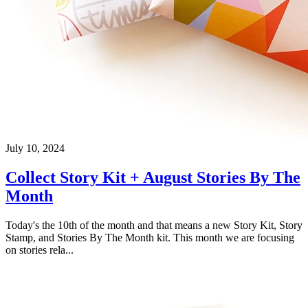
July 10, 2024
Collect Story Kit + August Stories By The
Month
Today's the 10th of the month and that means a new Story Kit, Story
Stamp, and Stories By The Month kit. This month we are focusing
on stories rela...