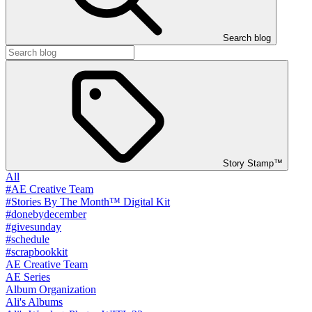
Search blog
Story Stamp™
All
#AE Creative Team
#Stories By The Month™ Digital Kit
#donebydecember
#givesunday
#schedule
#scrapbookkit
AE Creative Team
AE Series
Album Organization
Ali's Albums