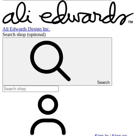
Ali Edwards Design Inc.
Search shop
(optional)
Search
Sign in / Sign up