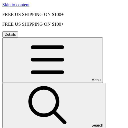
Skip to content
FREE US SHIPPING ON $100+
FREE US SHIPPING ON $100+
Details
Menu
Search