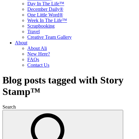
Day In The Life™
December Daily®
One Little Word®
Week In The Life™
Scrapbooking
Travel
Creative Team Gallery
About
About Ali
New Here?
FAQs
Contact Us
Blog posts tagged with Story
Stamp™
Search