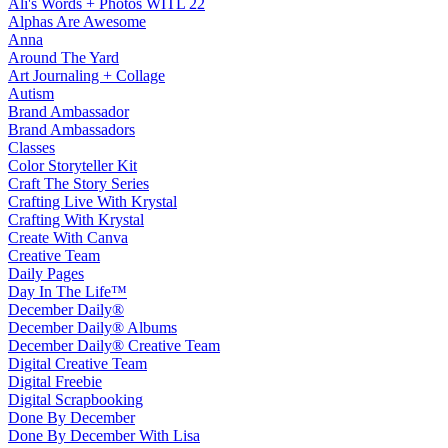
Ali's Words + Photos WITL 22
Alphas Are Awesome
Anna
Around The Yard
Art Journaling + Collage
Autism
Brand Ambassador
Brand Ambassadors
Classes
Color Storyteller Kit
Craft The Story Series
Crafting Live With Krystal
Crafting With Krystal
Create With Canva
Creative Team
Daily Pages
Day In The Life™
December Daily®
December Daily® Albums
December Daily® Creative Team
Digital Creative Team
Digital Freebie
Digital Scrapbooking
Done By December
Done By December With Lisa