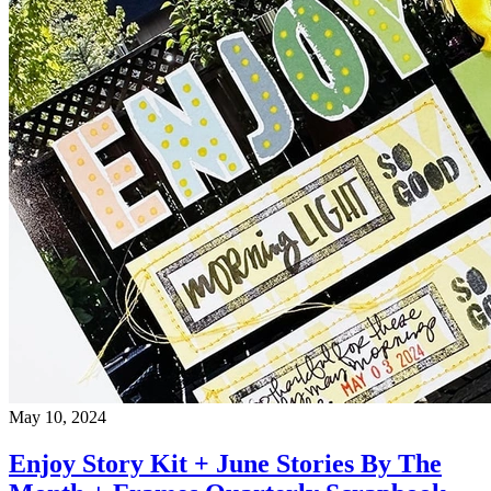
May 10, 2024
Enjoy Story Kit + June Stories By The