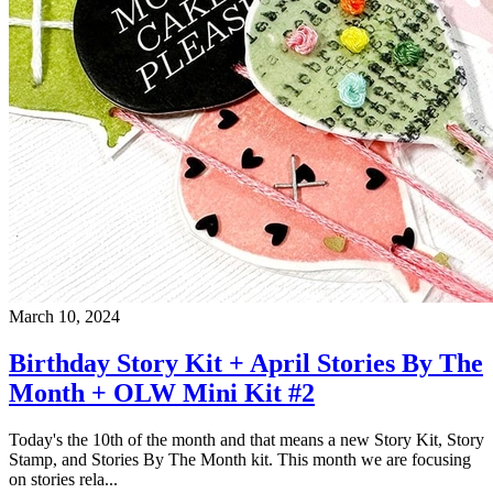
March 10, 2024
Birthday Story Kit + April Stories By The
Month + OLW Mini Kit #2
Today's the 10th of the month and that means a new Story Kit, Story
Stamp, and Stories By The Month kit. This month we are focusing
on stories rela...