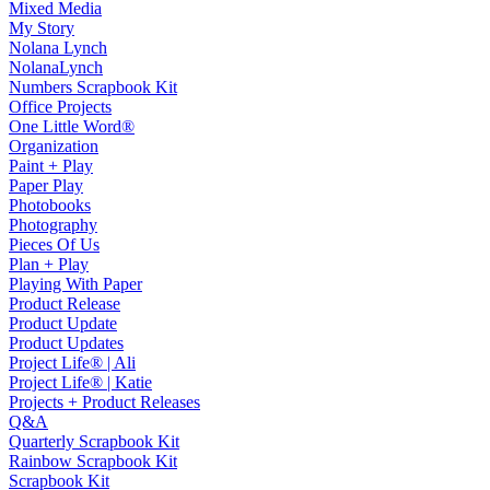
Mixed Media
My Story
Nolana Lynch
NolanaLynch
Numbers Scrapbook Kit
Office Projects
One Little Word®
Organization
Paint + Play
Paper Play
Photobooks
Photography
Pieces Of Us
Plan + Play
Playing With Paper
Product Release
Product Update
Product Updates
Project Life® | Ali
Project Life® | Katie
Projects + Product Releases
Q&A
Quarterly Scrapbook Kit
Rainbow Scrapbook Kit
Scrapbook Kit