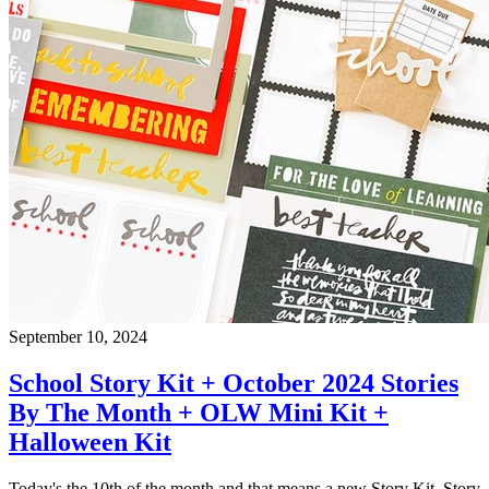
September 10, 2024
School Story Kit + October 2024 Stories
By The Month + OLW Mini Kit +
Halloween Kit
Today's the 10th of the month and that means a new Story Kit, Story