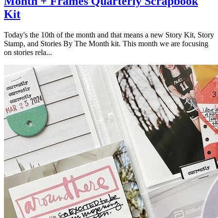
Month + Frames Quarterly Scrapbook
Kit
Today's the 10th of the month and that means a new Story Kit, Story
Stamp, and Stories By The Month kit. This month we are focusing
on stories rela...