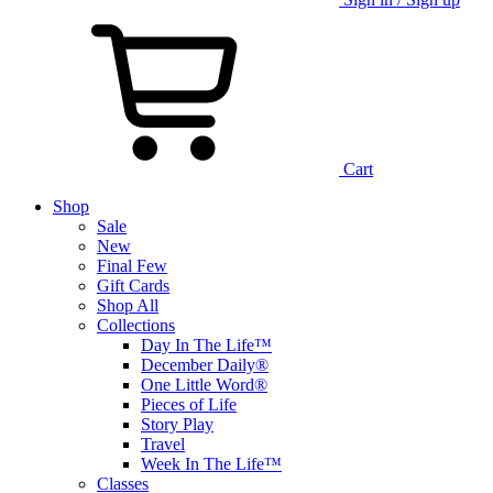
Cart
Shop
Sale
New
Final Few
Gift Cards
Shop All
Collections
Day In The Life™
December Daily®
One Little Word®
Pieces of Life
Story Play
Travel
Week In The Life™
Classes