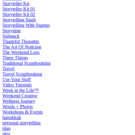
Storyteller Kit
Storyteller Kit 01
Storyteller Kit 02
Storytelling Stash
Storytelling With Stamps
Storytime
Substack
Thankful Thoughts
The Art Of Noticing
The Weekend Lens
Three Things
Traditional Scrapbooking
Travel
Travel Scrapbooking
Use Your Stuff
Video Tutorials
Week in the Life™
Weekend Creative
Wellness Journey
Words + Photos
Workshops & Events
hanukkah
personal storytelling
plan
play