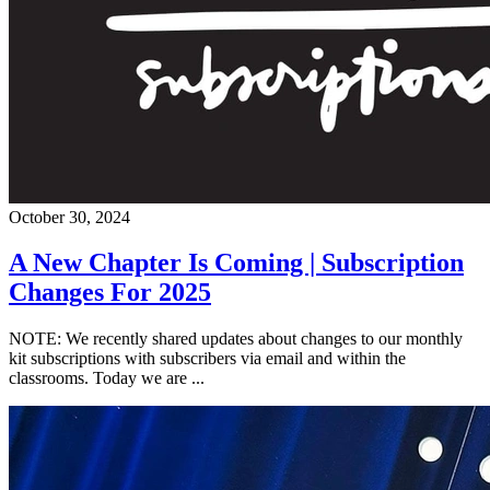
October 30, 2024
A New Chapter Is Coming | Subscription
Changes For 2025
NOTE: We recently shared updates about changes to our monthly
kit subscriptions with subscribers via email and within the
classrooms. Today we are ...