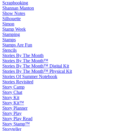
Scrapbooking
Shannan Manton
Show Notes
Silhouette
Simon
Stamp Week
Stamping
Stamps
Stamps Are Fun
Stencils
Stories By The Month
Stories By The Month™
Stories By The Month™ Digital Kit
Stories By The Month™ Physical Kit
Stories Of Summer Notebook
Stories Revisited
Story Camp
Story Chat
Story Kit
Story Kit™
Story Planner
Story Play
Story Play Read
Story Stamp™
Storyteller