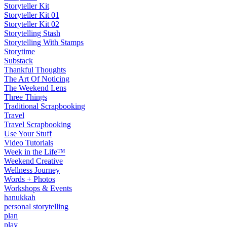
Storyteller Kit
Storyteller Kit 01
Storyteller Kit 02
Storytelling Stash
Storytelling With Stamps
Storytime
Substack
Thankful Thoughts
The Art Of Noticing
The Weekend Lens
Three Things
Traditional Scrapbooking
Travel
Travel Scrapbooking
Use Your Stuff
Video Tutorials
Week in the Life™
Weekend Creative
Wellness Journey
Words + Photos
Workshops & Events
hanukkah
personal storytelling
plan
play