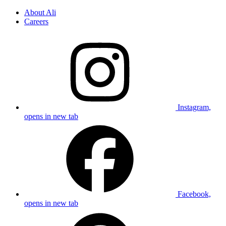
About Ali
Careers
Instagram,
opens in new tab
Facebook,
opens in new tab