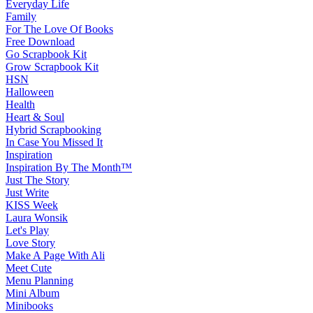
Everyday Life
Family
For The Love Of Books
Free Download
Go Scrapbook Kit
Grow Scrapbook Kit
HSN
Halloween
Health
Heart & Soul
Hybrid Scrapbooking
In Case You Missed It
Inspiration
Inspiration By The Month™
Just The Story
Just Write
KISS Week
Laura Wonsik
Let's Play
Love Story
Make A Page With Ali
Meet Cute
Menu Planning
Mini Album
Minibooks