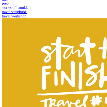
prep
stories of hanukkah
travel scrapbook
travel workshop