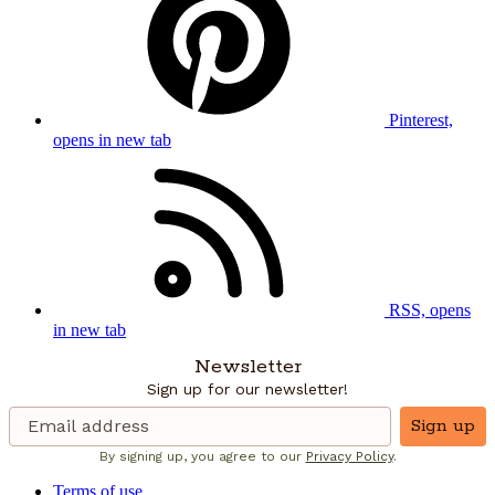
Pinterest,
opens in new tab
RSS, opens
in new tab
Newsletter
Sign up for our newsletter!
Sign up
By signing up, you agree to our
Privacy Policy
.
Terms of use