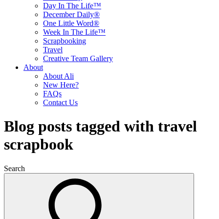
Day In The Life™
December Daily®
One Little Word®
Week In The Life™
Scrapbooking
Travel
Creative Team Gallery
About
About Ali
New Here?
FAQs
Contact Us
Blog posts tagged with travel
scrapbook
Search