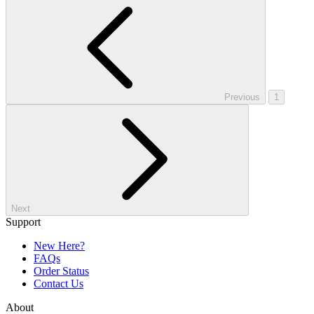
Previous
1
Next
Support
New Here?
FAQs
Order Status
Contact Us
About