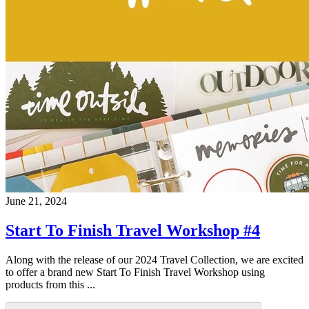
June 21, 2024
Start To Finish Travel Workshop #4
Along with the release of our 2024 Travel Collection, we are excited
to offer a brand new Start To Finish Travel Workshop using
products from this ...