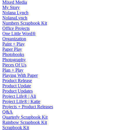
Mixed Media
My Story
Nolana Lynch
NolanaLynch
Numbers Scrapbook Kit
Office Projects
One Little Word®
Organization
Paint + Play
Paper Play
Photobooks
Photography
Pieces Of Us
Plan + Play
Playing With Paper
Product Release
Product Update
Product Updates
Project Life® | Ali
Project Life® | Katie
Projects + Product Releases
Q&A
Quarterly Scrapbook Kit
Rainbow Scrapbook Kit
Scrapbook Kit