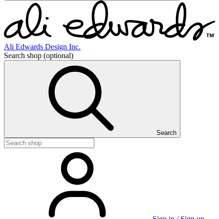
Ali Edwards Design Inc.
Search shop
(optional)
Search
Sign in / Sign up