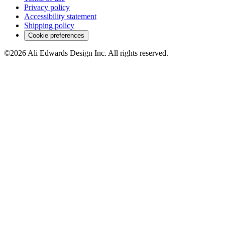
Privacy policy
Accessibility statement
Shipping policy
Cookie preferences
©2026 Ali Edwards Design Inc. All rights reserved.