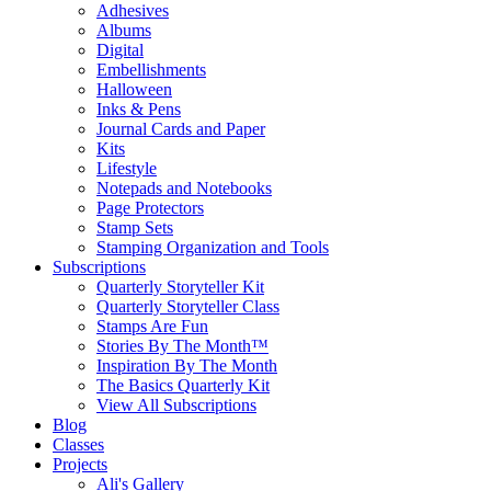
Adhesives
Albums
Digital
Embellishments
Halloween
Inks & Pens
Journal Cards and Paper
Kits
Lifestyle
Notepads and Notebooks
Page Protectors
Stamp Sets
Stamping Organization and Tools
Subscriptions
Quarterly Storyteller Kit
Quarterly Storyteller Class
Stamps Are Fun
Stories By The Month™
Inspiration By The Month
The Basics Quarterly Kit
View All Subscriptions
Blog
Classes
Projects
Ali's Gallery