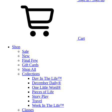
Cart
Shop
Sale
New
Final Few
Gift Cards
Shop All
Collections
Day In The Life™
December Daily®
One Little Word®
Pieces of Life
Story Play
Travel
Week In The Life™
Classes