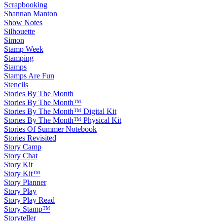
Scrapbooking
Shannan Manton
Show Notes
Silhouette
Simon
Stamp Week
Stamping
Stamps
Stamps Are Fun
Stencils
Stories By The Month
Stories By The Month™
Stories By The Month™ Digital Kit
Stories By The Month™ Physical Kit
Stories Of Summer Notebook
Stories Revisited
Story Camp
Story Chat
Story Kit
Story Kit™
Story Planner
Story Play
Story Play Read
Story Stamp™
Storyteller