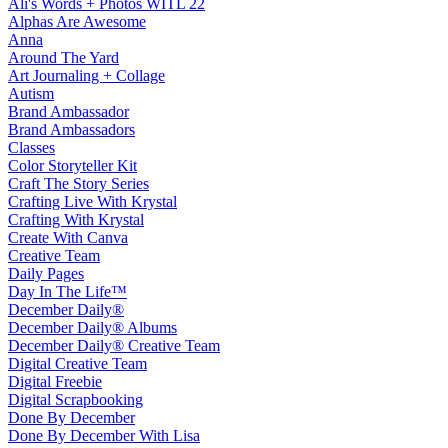
Ali's Words + Photos WITL 22
Alphas Are Awesome
Anna
Around The Yard
Art Journaling + Collage
Autism
Brand Ambassador
Brand Ambassadors
Classes
Color Storyteller Kit
Craft The Story Series
Crafting Live With Krystal
Crafting With Krystal
Create With Canva
Creative Team
Daily Pages
Day In The Life™
December Daily®
December Daily® Albums
December Daily® Creative Team
Digital Creative Team
Digital Freebie
Digital Scrapbooking
Done By December
Done By December With Lisa