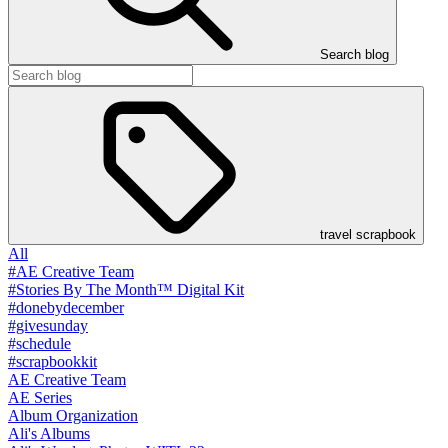
Search blog
travel scrapbook
All
#AE Creative Team
#Stories By The Month™ Digital Kit
#donebydecember
#givesunday
#schedule
#scrapbookkit
AE Creative Team
AE Series
Album Organization
Ali's Albums