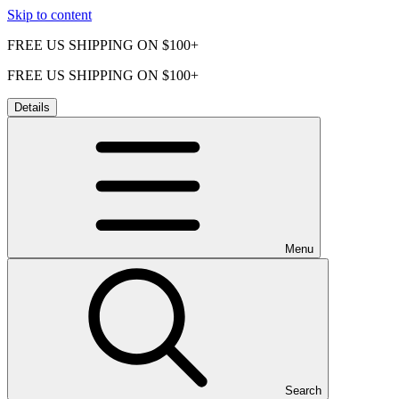
Skip to content
FREE US SHIPPING ON $100+
FREE US SHIPPING ON $100+
Details
Menu
Search