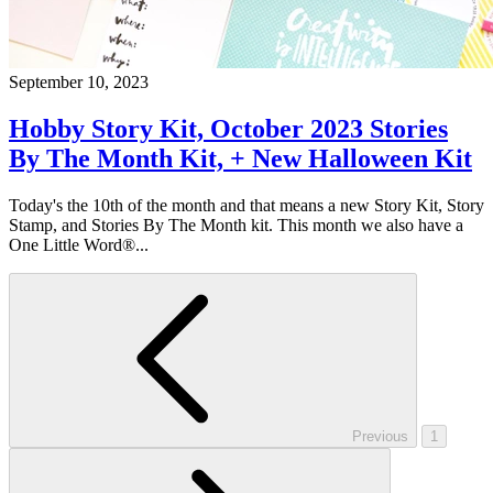
September 10, 2023
Hobby Story Kit, October 2023 Stories
By The Month Kit, + New Halloween Kit
Today's the 10th of the month and that means a new Story Kit, Story
Stamp, and Stories By The Month kit. This month we also have a
One Little Word®...
Previous
1