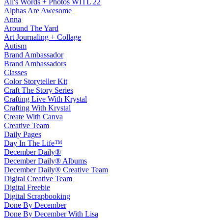
Ali's Words + Photos WITL 22
Alphas Are Awesome
Anna
Around The Yard
Art Journaling + Collage
Autism
Brand Ambassador
Brand Ambassadors
Classes
Color Storyteller Kit
Craft The Story Series
Crafting Live With Krystal
Crafting With Krystal
Create With Canva
Creative Team
Daily Pages
Day In The Life™
December Daily®
December Daily® Albums
December Daily® Creative Team
Digital Creative Team
Digital Freebie
Digital Scrapbooking
Done By December
Done By December With Lisa