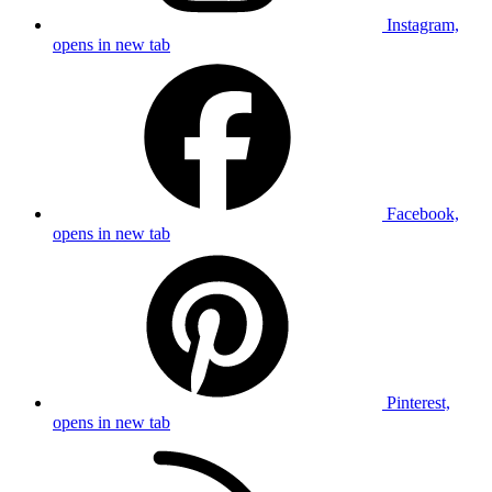
Instagram,
opens in new tab
Facebook,
opens in new tab
Pinterest,
opens in new tab