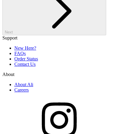
Next
Support
New Here?
FAQs
Order Status
Contact Us
About
About Ali
Careers