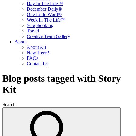
Day In The Life™
December Daily®
One Little Word®
Week In The Life™
Scrapbooking
Travel
Creative Team Gallery
About
About Ali
New Here?
FAQs
Contact Us
Blog posts tagged with Story
Kit
Search