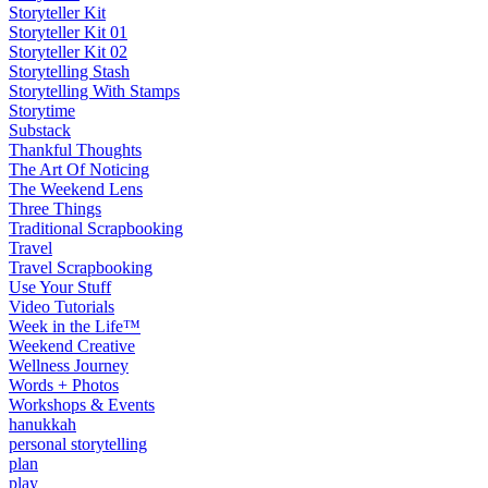
Storyteller Kit
Storyteller Kit 01
Storyteller Kit 02
Storytelling Stash
Storytelling With Stamps
Storytime
Substack
Thankful Thoughts
The Art Of Noticing
The Weekend Lens
Three Things
Traditional Scrapbooking
Travel
Travel Scrapbooking
Use Your Stuff
Video Tutorials
Week in the Life™
Weekend Creative
Wellness Journey
Words + Photos
Workshops & Events
hanukkah
personal storytelling
plan
play