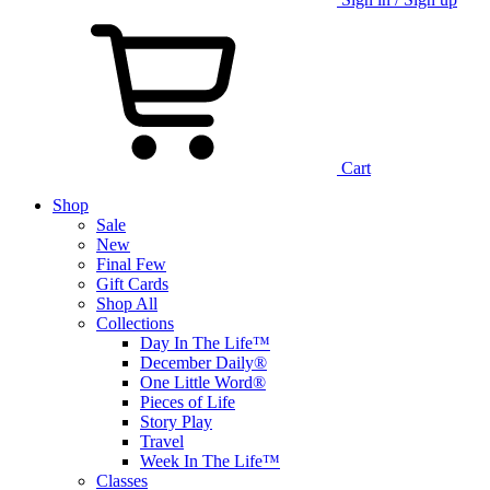
Cart
Shop
Sale
New
Final Few
Gift Cards
Shop All
Collections
Day In The Life™
December Daily®
One Little Word®
Pieces of Life
Story Play
Travel
Week In The Life™
Classes