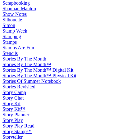
Scrapbooking
Shannan Manton
Show Notes
Silhouette
Simon
Stamp Week
Stamping
Stamps
Stamps Are Fun
Stencils
Stories By The Month
Stories By The Month™
Stories By The Month™ Digital Kit
Stories By The Month™ Physical Kit
Stories Of Summer Notebook
Stories Revisited
Story Camp
Story Chat
Story Kit
Story Kit™
Story Planner
Story Play
Story Play Read
Story Stamp™
Storyteller