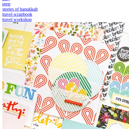
prep
stories of hanukkah
travel scrapbook
travel workshop