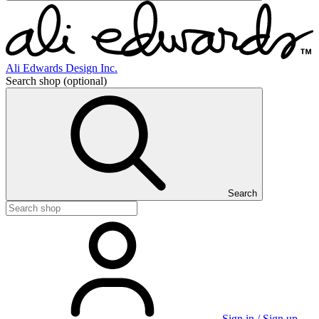
Ali Edwards Design Inc.
Search shop
(optional)
Search
Sign in / Sign up