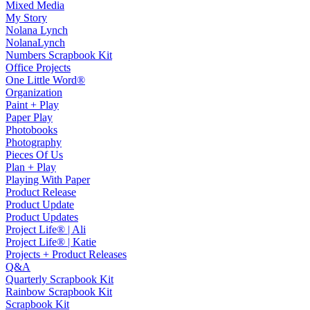
Mixed Media
My Story
Nolana Lynch
NolanaLynch
Numbers Scrapbook Kit
Office Projects
One Little Word®
Organization
Paint + Play
Paper Play
Photobooks
Photography
Pieces Of Us
Plan + Play
Playing With Paper
Product Release
Product Update
Product Updates
Project Life® | Ali
Project Life® | Katie
Projects + Product Releases
Q&A
Quarterly Scrapbook Kit
Rainbow Scrapbook Kit
Scrapbook Kit