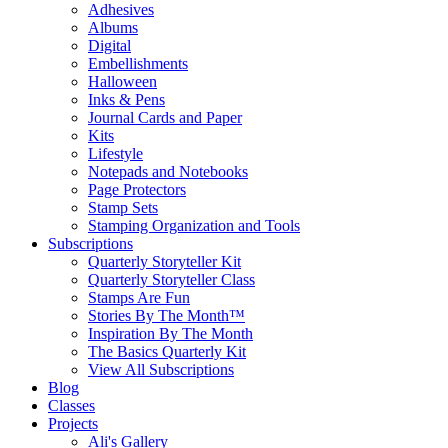
Adhesives
Albums
Digital
Embellishments
Halloween
Inks & Pens
Journal Cards and Paper
Kits
Lifestyle
Notepads and Notebooks
Page Protectors
Stamp Sets
Stamping Organization and Tools
Subscriptions
Quarterly Storyteller Kit
Quarterly Storyteller Class
Stamps Are Fun
Stories By The Month™
Inspiration By The Month
The Basics Quarterly Kit
View All Subscriptions
Blog
Classes
Projects
Ali's Gallery