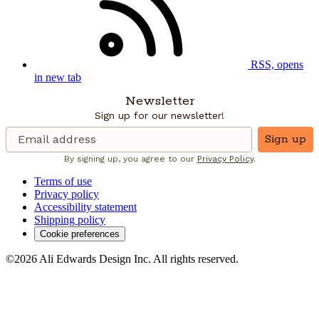
RSS, opens
in new tab
Newsletter
Sign up for our newsletter!
Sign up
By signing up, you agree to our
Privacy Policy
.
Terms of use
Privacy policy
Accessibility statement
Shipping policy
Cookie preferences
©2026 Ali Edwards Design Inc. All rights reserved.