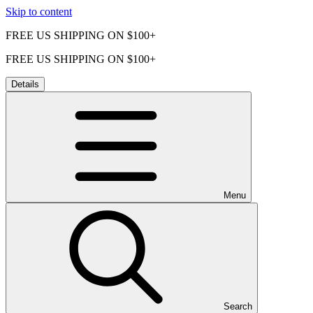
Skip to content
FREE US SHIPPING ON $100+
FREE US SHIPPING ON $100+
Details
Menu
Search