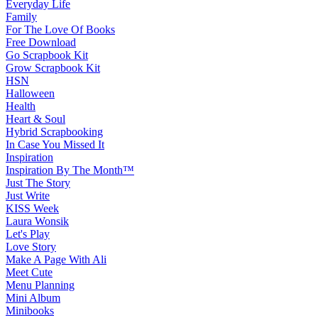
Everyday Life
Family
For The Love Of Books
Free Download
Go Scrapbook Kit
Grow Scrapbook Kit
HSN
Halloween
Health
Heart & Soul
Hybrid Scrapbooking
In Case You Missed It
Inspiration
Inspiration By The Month™
Just The Story
Just Write
KISS Week
Laura Wonsik
Let's Play
Love Story
Make A Page With Ali
Meet Cute
Menu Planning
Mini Album
Minibooks