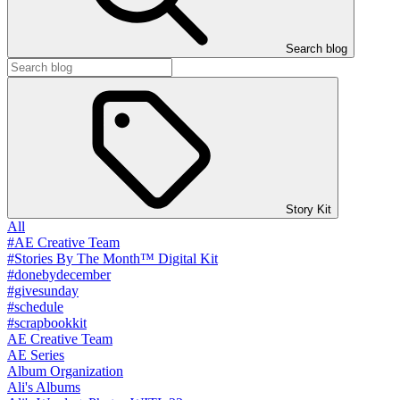
Search blog
Story Kit
All
#AE Creative Team
#Stories By The Month™ Digital Kit
#donebydecember
#givesunday
#schedule
#scrapbookkit
AE Creative Team
AE Series
Album Organization
Ali's Albums