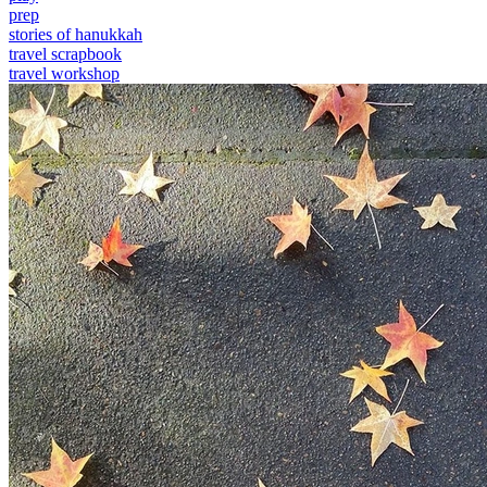
prep
stories of hanukkah
travel scrapbook
travel workshop