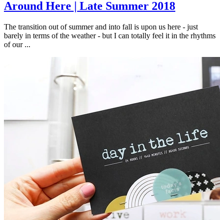
Around Here | Late Summer 2018
The transition out of summer and into fall is upon us here - just
barely in terms of the weather - but I can totally feel it in the rhythms
of our ...