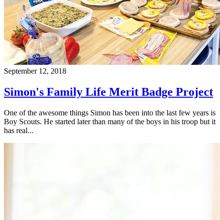
September 12, 2018
Simon's Family Life Merit Badge Project
One of the awesome things Simon has been into the last few years is
Boy Scouts. He started later than many of the boys in his troop but it
has real...