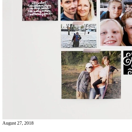
August 27, 2018