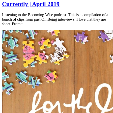
Currently | April 2019
Listening to the Becoming Wise podcast. This is a compilation of a
bunch of clips from past On Being interviews. I love that they are
short. From t...