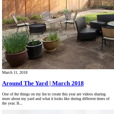
March 11, 2018
Around The Yard | March 2018
One of the things on my list to create this year are videos sharing
more about my yard and what it looks like during different times of
the year. B...