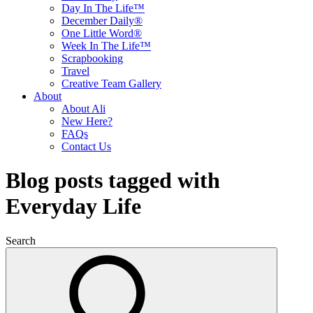
Day In The Life™
December Daily®
One Little Word®
Week In The Life™
Scrapbooking
Travel
Creative Team Gallery
About
About Ali
New Here?
FAQs
Contact Us
Blog posts tagged with
Everyday Life
Search