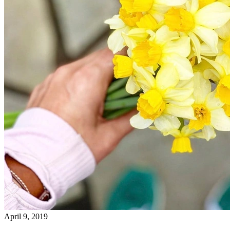
April 9, 2019