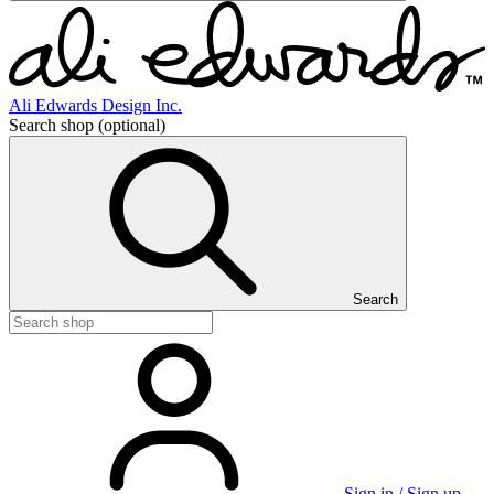
Ali Edwards Design Inc.
Search shop
(optional)
Search
Sign in / Sign up