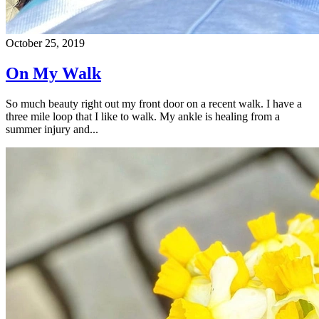
October 25, 2019
On My Walk
So much beauty right out my front door on a recent walk. I have a
three mile loop that I like to walk. My ankle is healing from a
summer injury and...