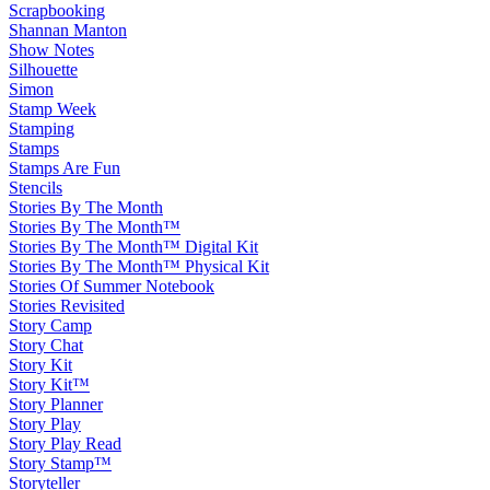
Scrapbooking
Shannan Manton
Show Notes
Silhouette
Simon
Stamp Week
Stamping
Stamps
Stamps Are Fun
Stencils
Stories By The Month
Stories By The Month™
Stories By The Month™ Digital Kit
Stories By The Month™ Physical Kit
Stories Of Summer Notebook
Stories Revisited
Story Camp
Story Chat
Story Kit
Story Kit™
Story Planner
Story Play
Story Play Read
Story Stamp™
Storyteller