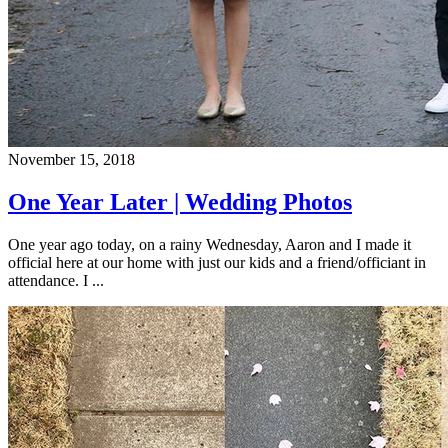
November 15, 2018
One Year Later | Wedding Photos
One year ago today, on a rainy Wednesday, Aaron and I made it
official here at our home with just our kids and a friend/officiant in
attendance. I ...