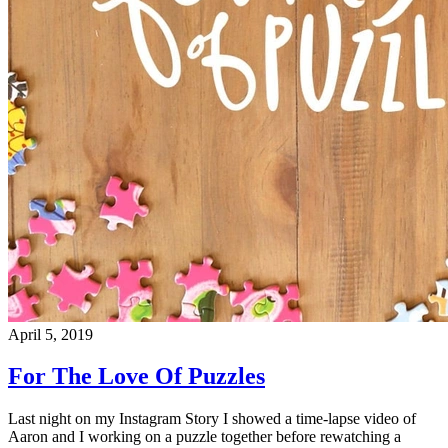
April 5, 2019
For The Love Of Puzzles
Last night on my Instagram Story I showed a time-lapse video of
Aaron and I working on a puzzle together before rewatching a