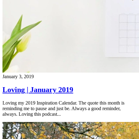
January 3, 2019
Loving | January 2019
Loving my 2019 Inspiration Calendar. The quote this month is
reminding me to pause and just be. Always a good reminder,
always. Loving this podcast...