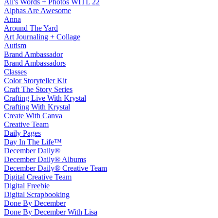
Ali's Words + Photos WITL 22
Alphas Are Awesome
Anna
Around The Yard
Art Journaling + Collage
Autism
Brand Ambassador
Brand Ambassadors
Classes
Color Storyteller Kit
Craft The Story Series
Crafting Live With Krystal
Crafting With Krystal
Create With Canva
Creative Team
Daily Pages
Day In The Life™
December Daily®
December Daily® Albums
December Daily® Creative Team
Digital Creative Team
Digital Freebie
Digital Scrapbooking
Done By December
Done By December With Lisa