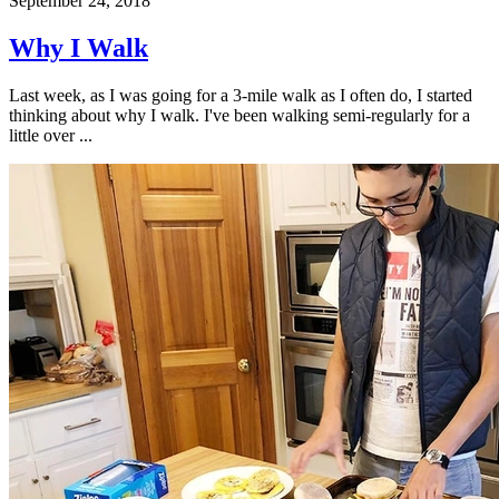
September 24, 2018
Why I Walk
Last week, as I was going for a 3-mile walk as I often do, I started
thinking about why I walk. I've been walking semi-regularly for a
little over ...