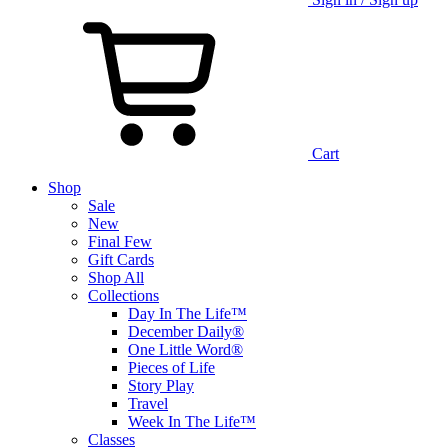
Cart
Shop
Sale
New
Final Few
Gift Cards
Shop All
Collections
Day In The Life™
December Daily®
One Little Word®
Pieces of Life
Story Play
Travel
Week In The Life™
Classes