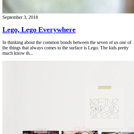
September 3, 2018
Lego, Lego Everywhere
In thinking about the common bonds between the seven of us one of
the things that always comes to the surface is Lego. The kids pretty
much know th...