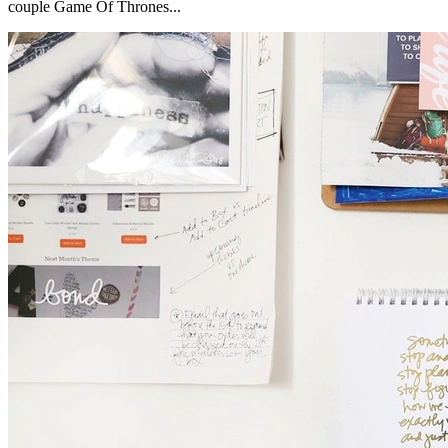
couple Game Of Thrones...