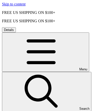
Skip to content
FREE US SHIPPING ON $100+
FREE US SHIPPING ON $100+
Details
Menu
Search