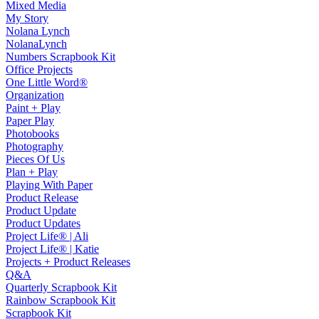
Mixed Media
My Story
Nolana Lynch
NolanaLynch
Numbers Scrapbook Kit
Office Projects
One Little Word®
Organization
Paint + Play
Paper Play
Photobooks
Photography
Pieces Of Us
Plan + Play
Playing With Paper
Product Release
Product Update
Product Updates
Project Life® | Ali
Project Life® | Katie
Projects + Product Releases
Q&A
Quarterly Scrapbook Kit
Rainbow Scrapbook Kit
Scrapbook Kit