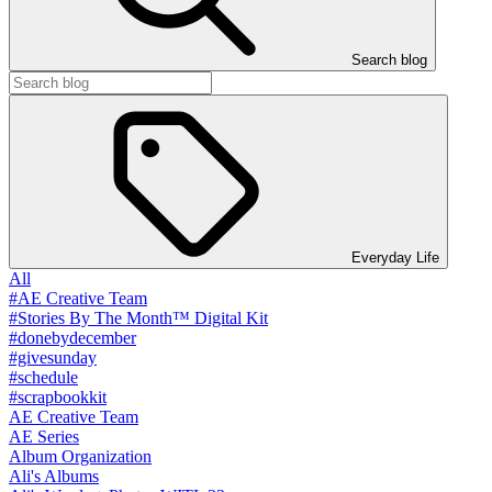
Search blog
Everyday Life
All
#AE Creative Team
#Stories By The Month™ Digital Kit
#donebydecember
#givesunday
#schedule
#scrapbookkit
AE Creative Team
AE Series
Album Organization
Ali's Albums