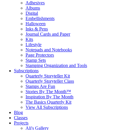
Adhesives
Albums
Digital
Embellishments
Halloween
Inks & Pens
Journal Cards and Paper
Kits
Lifestyle
Notepads and Notebooks
Page Protectors
Stamp Sets
Stamping Organization and Tools
Subscriptions
Quarterly Storyteller Kit
Quarterly Storyteller Class
Stamps Are Fun
Stories By The Month™
Inspiration By The Month
The Basics Quarterly Kit
View All Subscriptions
Blog
Classes
Projects
Ali's Gallery