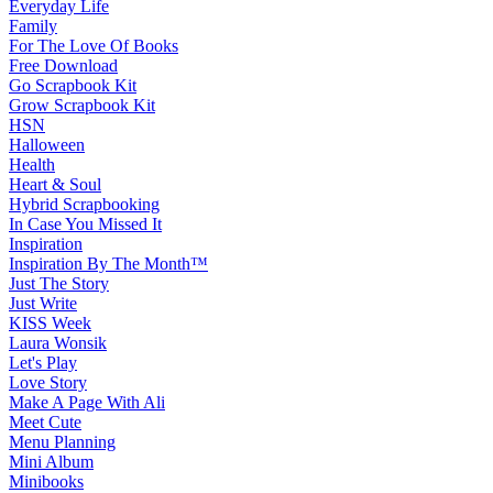
Everyday Life
Family
For The Love Of Books
Free Download
Go Scrapbook Kit
Grow Scrapbook Kit
HSN
Halloween
Health
Heart & Soul
Hybrid Scrapbooking
In Case You Missed It
Inspiration
Inspiration By The Month™
Just The Story
Just Write
KISS Week
Laura Wonsik
Let's Play
Love Story
Make A Page With Ali
Meet Cute
Menu Planning
Mini Album
Minibooks