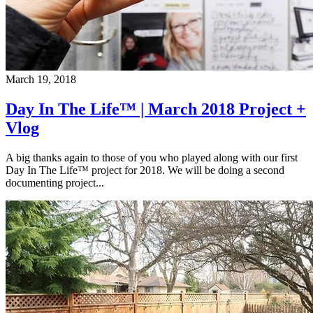
March 19, 2018
Day In The Life™ | March 2018 Project +
Vlog
A big thanks again to those of you who played along with our first
Day In The Life™ project for 2018. We will be doing a second
documenting project...