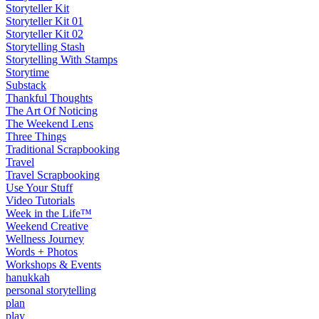
Storyteller Kit
Storyteller Kit 01
Storyteller Kit 02
Storytelling Stash
Storytelling With Stamps
Storytime
Substack
Thankful Thoughts
The Art Of Noticing
The Weekend Lens
Three Things
Traditional Scrapbooking
Travel
Travel Scrapbooking
Use Your Stuff
Video Tutorials
Week in the Life™
Weekend Creative
Wellness Journey
Words + Photos
Workshops & Events
hanukkah
personal storytelling
plan
play