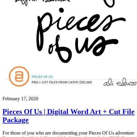
February 17, 2020
Pieces Of Us | Digital Word Art + Cut File
Package
For those of you who are documenting your Pieces Of Us adventure