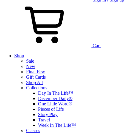
Cart
Shop
Sale
New
Final Few
Gift Cards
Shop All
Collections
Day In The Life™
December Daily®
One Little Word®
Pieces of Life
Story Play
Travel
Week In The Life™
Classes