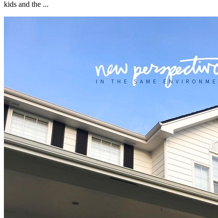
kids and the ...