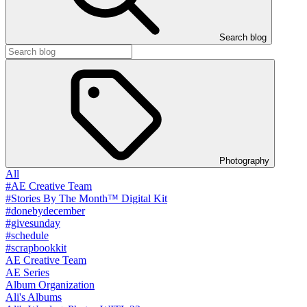
Search blog
Photography
All
#AE Creative Team
#Stories By The Month™ Digital Kit
#donebydecember
#givesunday
#schedule
#scrapbookkit
AE Creative Team
AE Series
Album Organization
Ali's Albums