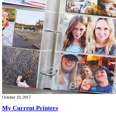
October 10, 2017
My Current Printers