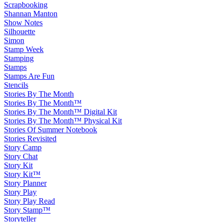
Scrapbooking
Shannan Manton
Show Notes
Silhouette
Simon
Stamp Week
Stamping
Stamps
Stamps Are Fun
Stencils
Stories By The Month
Stories By The Month™
Stories By The Month™ Digital Kit
Stories By The Month™ Physical Kit
Stories Of Summer Notebook
Stories Revisited
Story Camp
Story Chat
Story Kit
Story Kit™
Story Planner
Story Play
Story Play Read
Story Stamp™
Storyteller