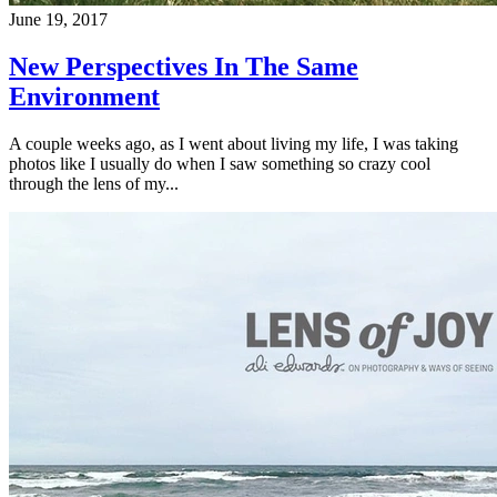
June 19, 2017
New Perspectives In The Same
Environment
A couple weeks ago, as I went about living my life, I was taking
photos like I usually do when I saw something so crazy cool
through the lens of my...