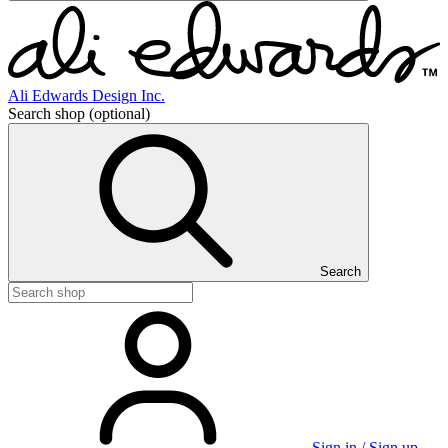
Ali Edwards Design Inc.
Search shop
(optional)
Search
Sign in / Sign up