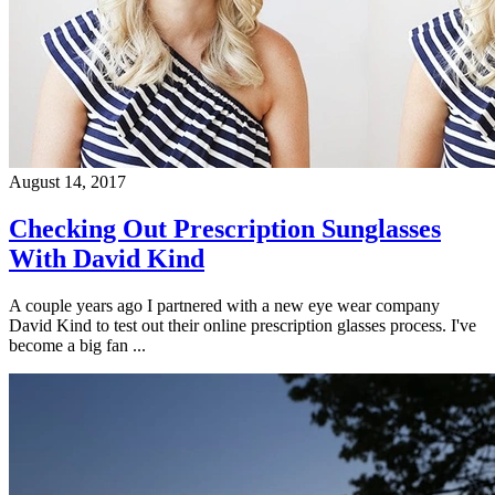
August 14, 2017
Checking Out Prescription Sunglasses
With David Kind
A couple years ago I partnered with a new eye wear company
David Kind to test out their online prescription glasses process. I've
become a big fan ...