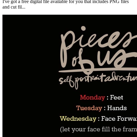
I've got a free digital file available for you that includes PNG files
and cut fil...