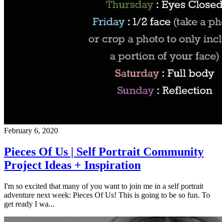
February 6, 2020
Pieces Of Us | Self Portrait Community
Project Ideas + Inspiration
I'm so excited that many of you want to join me in a self portrait
adventure next week: Pieces Of Us! This is going to be so fun. To
get ready I wa...