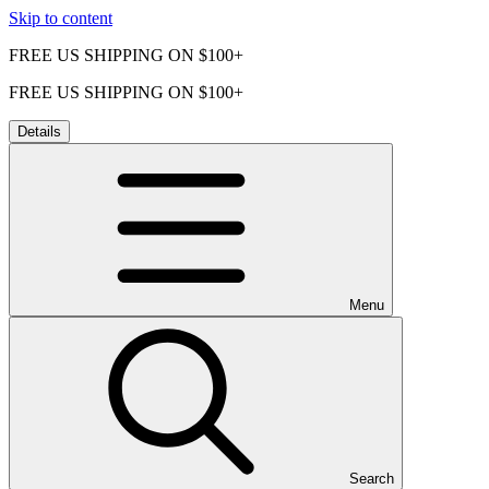
Skip to content
FREE US SHIPPING ON $100+
FREE US SHIPPING ON $100+
Details
Menu
Search