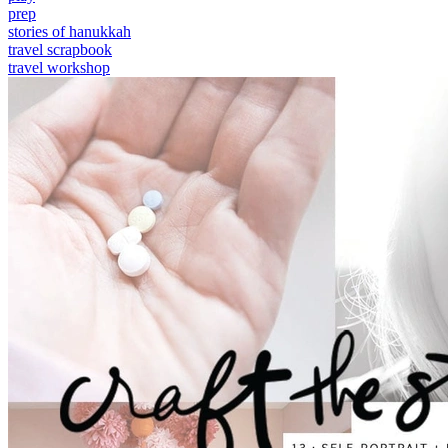
prep
stories of hanukkah
travel scrapbook
travel workshop