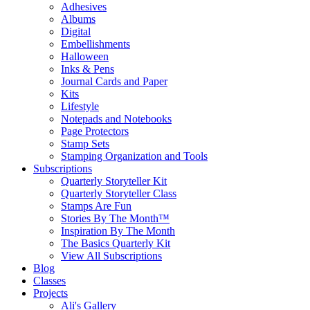
Adhesives
Albums
Digital
Embellishments
Halloween
Inks & Pens
Journal Cards and Paper
Kits
Lifestyle
Notepads and Notebooks
Page Protectors
Stamp Sets
Stamping Organization and Tools
Subscriptions
Quarterly Storyteller Kit
Quarterly Storyteller Class
Stamps Are Fun
Stories By The Month™
Inspiration By The Month
The Basics Quarterly Kit
View All Subscriptions
Blog
Classes
Projects
Ali's Gallery