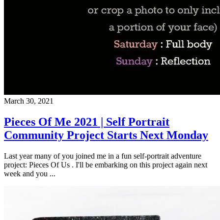
March 30, 2021
Pieces Of Me 2021 | Self Portrait
Community Project Starts Next Monday
Last year many of you joined me in a fun self-portrait adventure
project: Pieces Of Us . I'll be embarking on this project again next
week and you ...