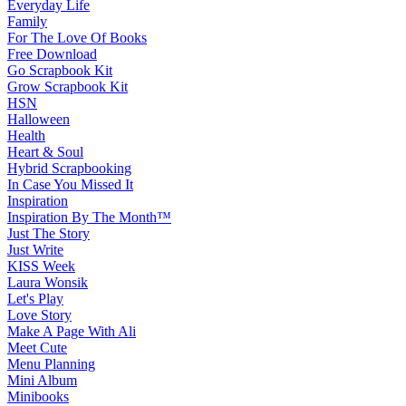
Everyday Life
Family
For The Love Of Books
Free Download
Go Scrapbook Kit
Grow Scrapbook Kit
HSN
Halloween
Health
Heart & Soul
Hybrid Scrapbooking
In Case You Missed It
Inspiration
Inspiration By The Month™
Just The Story
Just Write
KISS Week
Laura Wonsik
Let's Play
Love Story
Make A Page With Ali
Meet Cute
Menu Planning
Mini Album
Minibooks