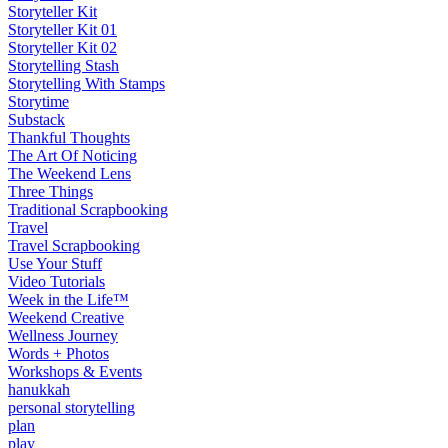
Storyteller Kit
Storyteller Kit 01
Storyteller Kit 02
Storytelling Stash
Storytelling With Stamps
Storytime
Substack
Thankful Thoughts
The Art Of Noticing
The Weekend Lens
Three Things
Traditional Scrapbooking
Travel
Travel Scrapbooking
Use Your Stuff
Video Tutorials
Week in the Life™
Weekend Creative
Wellness Journey
Words + Photos
Workshops & Events
hanukkah
personal storytelling
plan
play