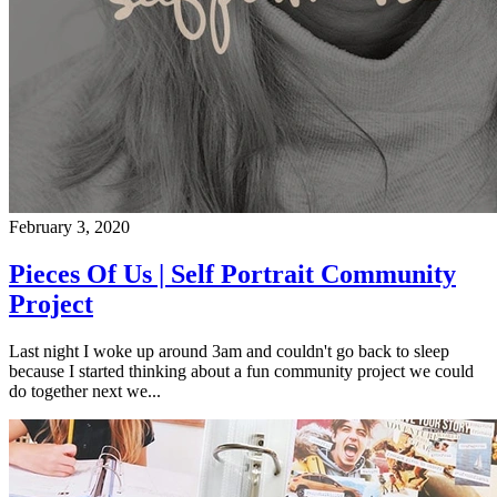
February 3, 2020
Pieces Of Us | Self Portrait Community
Project
Last night I woke up around 3am and couldn't go back to sleep
because I started thinking about a fun community project we could
do together next we...