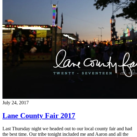
July 24, 2017
Lane County Fair 2017
Last Thursday night we headed out to our local county fair and had
the best time. Our tribe tonight included me and Aaron and all the