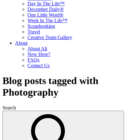
Day In The Life™
December Daily®
One Little Word®
Week In The Life™
Scrapbooking
Travel
Creative Team Gallery
About
About Ali
New Here?
FAQs
Contact Us
Blog posts tagged with
Photography
Search