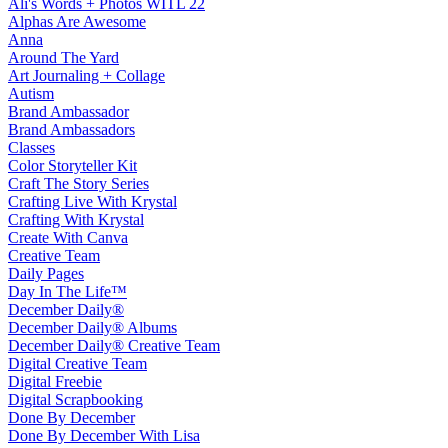
Ali's Words + Photos WITL 22
Alphas Are Awesome
Anna
Around The Yard
Art Journaling + Collage
Autism
Brand Ambassador
Brand Ambassadors
Classes
Color Storyteller Kit
Craft The Story Series
Crafting Live With Krystal
Crafting With Krystal
Create With Canva
Creative Team
Daily Pages
Day In The Life™
December Daily®
December Daily® Albums
December Daily® Creative Team
Digital Creative Team
Digital Freebie
Digital Scrapbooking
Done By December
Done By December With Lisa