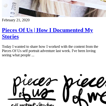
February 21, 2020
Pieces Of Us | How I Documented My
Stories
Today I wanted to share how I worked with the content from the
Pieces Of Us self portrait adventure last week. I've been loving
seeing what people ...