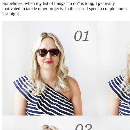
Sometimes, when my list of things “to do” is long, I get really
motivated to tackle other projects. In this case I spent a couple hours
last night ...