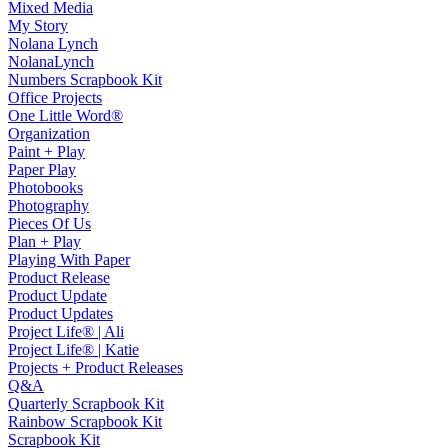
Mixed Media
My Story
Nolana Lynch
NolanaLynch
Numbers Scrapbook Kit
Office Projects
One Little Word®
Organization
Paint + Play
Paper Play
Photobooks
Photography
Pieces Of Us
Plan + Play
Playing With Paper
Product Release
Product Update
Product Updates
Project Life® | Ali
Project Life® | Katie
Projects + Product Releases
Q&A
Quarterly Scrapbook Kit
Rainbow Scrapbook Kit
Scrapbook Kit