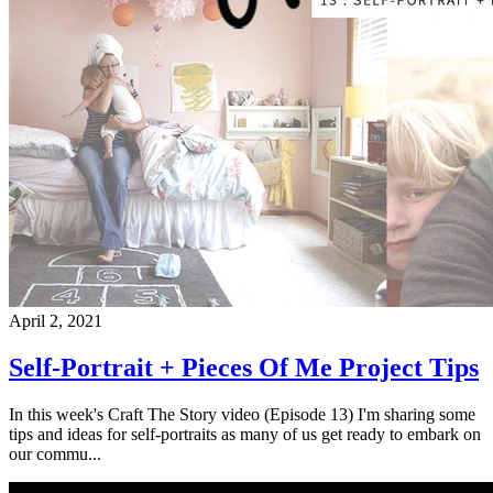
April 2, 2021
Self-Portrait + Pieces Of Me Project Tips
In this week's Craft The Story video (Episode 13) I'm sharing some
tips and ideas for self-portraits as many of us get ready to embark on
our commu...