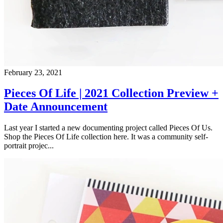
February 23, 2021
Pieces Of Life | 2021 Collection Preview +
Date Announcement
Last year I started a new documenting project called Pieces Of Us.
Shop the Pieces Of Life collection here. It was a community self-
portrait projec...