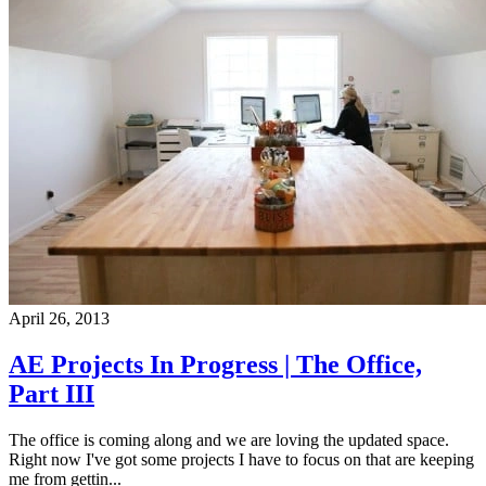
April 26, 2013
AE Projects In Progress | The Office,
Part III
The office is coming along and we are loving the updated space.
Right now I've got some projects I have to focus on that are keeping
me from gettin...