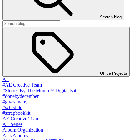
Search blog
Office Projects
All
#AE Creative Team
#Stories By The Month™ Digital Kit
#donebydecember
#givesunday
#schedule
#scrapbookkit
AE Creative Team
AE Series
Album Organization
Ali's Albums