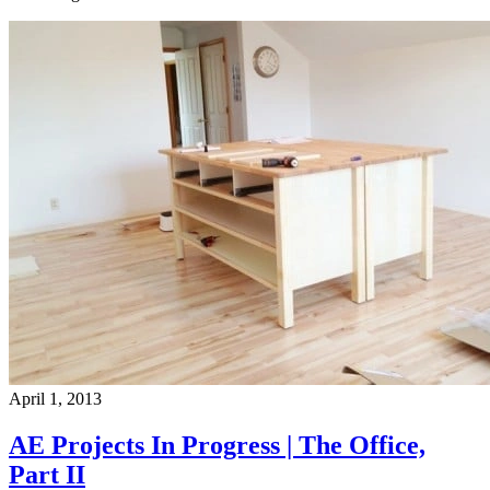
April 1, 2013
AE Projects In Progress | The Office,
Part II