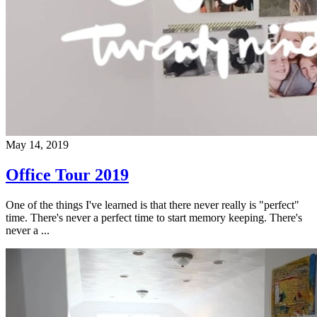
May 14, 2019
Office Tour 2019
One of the things I've learned is that there never really is "perfect"
time. There's never a perfect time to start memory keeping. There's
never a ...