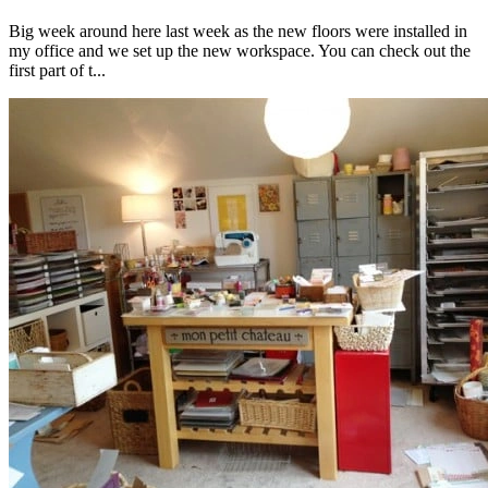
Big week around here last week as the new floors were installed in
my office and we set up the new workspace. You can check out the
first part of t...