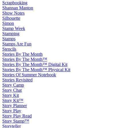
Scrapbooking
Shannan Manton
Show Notes
Silhouette
Simon
Stamp Week
Stamping
Stamps
Stamps Are Fun
Stencils
Stories By The Month
Stories By The Month™
Stories By The Month™ Digital Kit
Stories By The Month™ Physical Kit
Stories Of Summer Notebook
Stories Revisited
Story Camp
Story Chat
Story Kit
Story Kit™
Story Planner
Story Play
Story Play Read
Story Stamp™
Storyteller