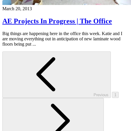
March 20, 2013
AE Projects In Progress | The Office
Big things are happening here in the office this week. Katie and I
are moving everything out in anticipation of new laminate wood
floors being put ...
Previous
1