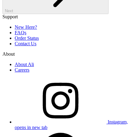
Next
Support
New Here?
FAQs
Order Status
Contact Us
About
About Ali
Careers
Instagram,
opens in new tab