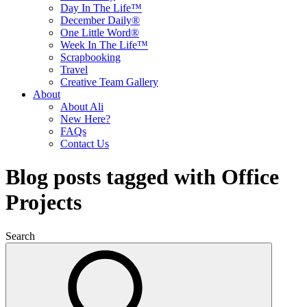
Day In The Life™
December Daily®
One Little Word®
Week In The Life™
Scrapbooking
Travel
Creative Team Gallery
About
About Ali
New Here?
FAQs
Contact Us
Blog posts tagged with Office
Projects
Search