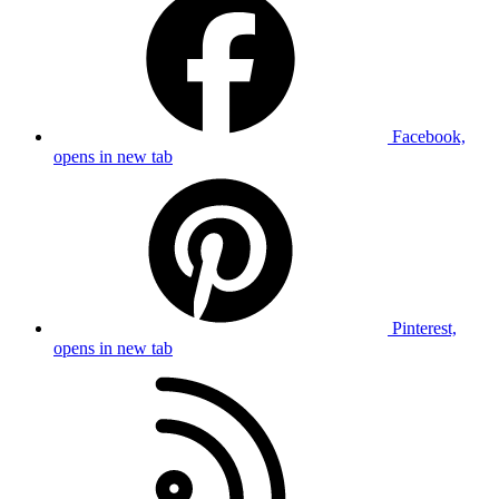
Facebook,
opens in new tab
Pinterest,
opens in new tab