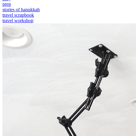
prep
stories of hanukkah
travel scrapbook
travel workshop