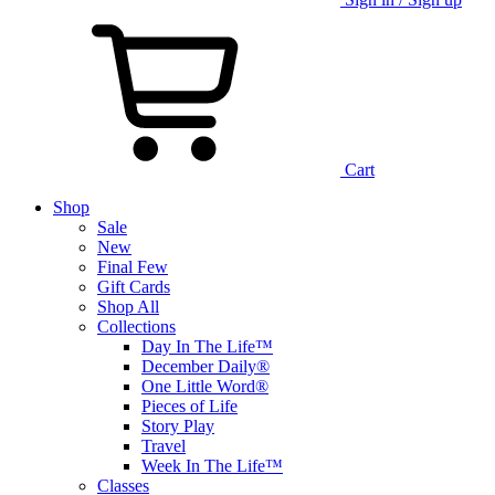
Cart
Shop
Sale
New
Final Few
Gift Cards
Shop All
Collections
Day In The Life™
December Daily®
One Little Word®
Pieces of Life
Story Play
Travel
Week In The Life™
Classes