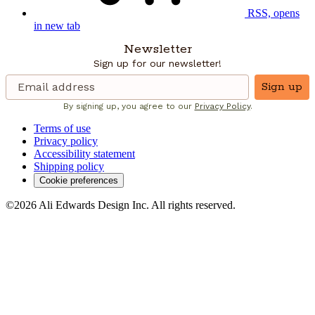
RSS, opens
in new tab
Newsletter
Sign up for our newsletter!
Sign up
By signing up, you agree to our
Privacy Policy
.
Terms of use
Privacy policy
Accessibility statement
Shipping policy
Cookie preferences
©2026 Ali Edwards Design Inc. All rights reserved.