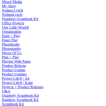
Mixed Media
My Story
Nolana Lynch
NolanaLynch
Numbers Scrapbook Kit
Office Projects
One Little Word®
Organization
Paint + Play
Paper Play
Photobooks
Photography
Pieces Of Us
Plan + Play
Playing With Paper
Product Release
Product Update
Product Updates
Project Life® | Ali
Project Life® | Katie
Projects + Product Releases
Q&A
Quarterly Scrapbook Kit
Rainbow Scrapbook Kit
Scrapbook Kit