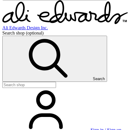
Ali Edwards Design Inc.
Search shop
(optional)
Search
Sign in / Sign up