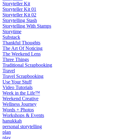
Storyteller Kit
Storyteller Kit 01
Storyteller Kit 02
Storytelling Stash
Storytelling With Stamps
Storytime
Substack
Thankful Thoughts
The Art Of Noticing
The Weekend Lens
Three Things
Traditional Scrapbooking
Travel
Travel Scrapbooking
Use Your Stuff
Video Tutorials
Week in the Life™
Weekend Creative
Wellness Journey
Words + Photos
Workshops & Events
hanukkah
personal storytelling
plan
play