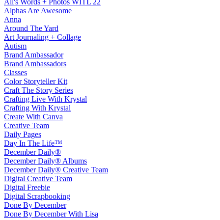
Ali's Words + Photos WITL 22
Alphas Are Awesome
Anna
Around The Yard
Art Journaling + Collage
Autism
Brand Ambassador
Brand Ambassadors
Classes
Color Storyteller Kit
Craft The Story Series
Crafting Live With Krystal
Crafting With Krystal
Create With Canva
Creative Team
Daily Pages
Day In The Life™
December Daily®
December Daily® Albums
December Daily® Creative Team
Digital Creative Team
Digital Freebie
Digital Scrapbooking
Done By December
Done By December With Lisa