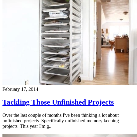
February 17, 2014
Tackling Those Unfinished Projects
Over the last couple of months I've been thinking a lot about
unfinished projects. Specifically unfinished memory keeping
projects. This year I'm g...