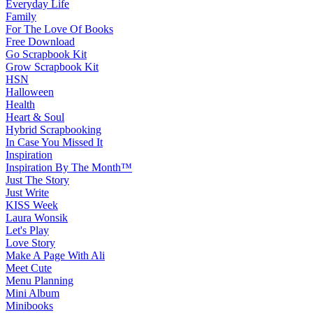
Everyday Life
Family
For The Love Of Books
Free Download
Go Scrapbook Kit
Grow Scrapbook Kit
HSN
Halloween
Health
Heart & Soul
Hybrid Scrapbooking
In Case You Missed It
Inspiration
Inspiration By The Month™
Just The Story
Just Write
KISS Week
Laura Wonsik
Let's Play
Love Story
Make A Page With Ali
Meet Cute
Menu Planning
Mini Album
Minibooks