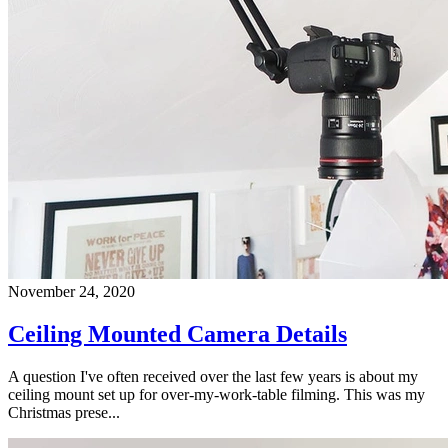
November 24, 2020
Ceiling Mounted Camera Details
A question I've often received over the last few years is about my
ceiling mount set up for over-my-work-table filming. This was my
Christmas prese...