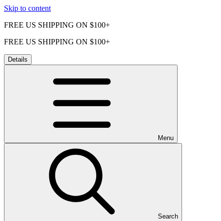
Skip to content
FREE US SHIPPING ON $100+
FREE US SHIPPING ON $100+
Details
Menu
Search