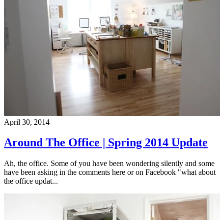
April 30, 2014
Around The Office | Spring 2014 Update
Ah, the office. Some of you have been wondering silently and some
have been asking in the comments here or on Facebook "what about
the office updat...