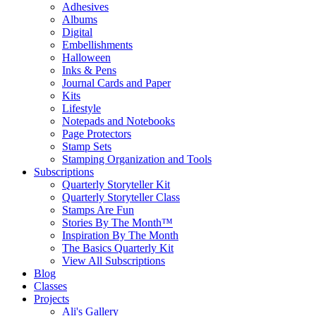
Adhesives
Albums
Digital
Embellishments
Halloween
Inks & Pens
Journal Cards and Paper
Kits
Lifestyle
Notepads and Notebooks
Page Protectors
Stamp Sets
Stamping Organization and Tools
Subscriptions
Quarterly Storyteller Kit
Quarterly Storyteller Class
Stamps Are Fun
Stories By The Month™
Inspiration By The Month
The Basics Quarterly Kit
View All Subscriptions
Blog
Classes
Projects
Ali's Gallery