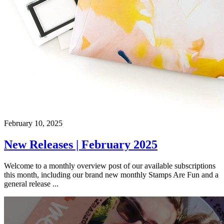
February 10, 2025
New Releases | February 2025
Welcome to a monthly overview post of our available subscriptions
this month, including our brand new monthly Stamps Are Fun and a
general release ...