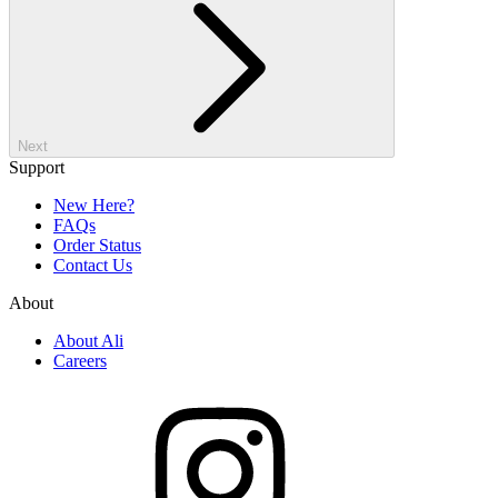
Next
Support
New Here?
FAQs
Order Status
Contact Us
About
About Ali
Careers