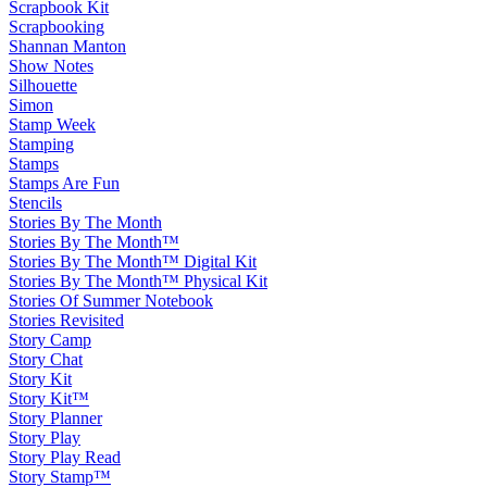
Scrapbook Kit
Scrapbooking
Shannan Manton
Show Notes
Silhouette
Simon
Stamp Week
Stamping
Stamps
Stamps Are Fun
Stencils
Stories By The Month
Stories By The Month™
Stories By The Month™ Digital Kit
Stories By The Month™ Physical Kit
Stories Of Summer Notebook
Stories Revisited
Story Camp
Story Chat
Story Kit
Story Kit™
Story Planner
Story Play
Story Play Read
Story Stamp™