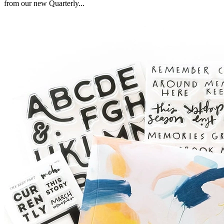
from our new Quarterly...