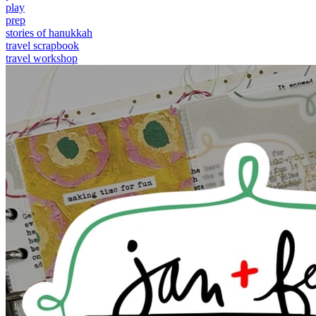
play
prep
stories of hanukkah
travel scrapbook
travel workshop