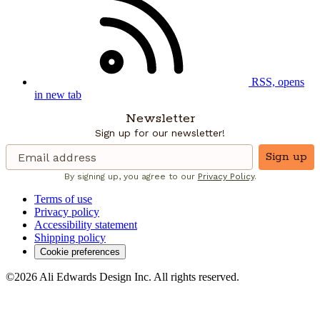
RSS, opens
in new tab
Newsletter
Sign up for our newsletter!
Sign up
By signing up, you agree to our
Privacy Policy
.
Terms of use
Privacy policy
Accessibility statement
Shipping policy
Cookie preferences
©2026 Ali Edwards Design Inc. All rights reserved.