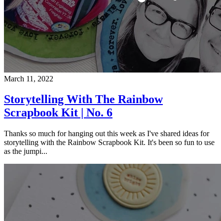
March 11, 2022
Storytelling With The Rainbow
Scrapbook Kit | No. 6
Thanks so much for hanging out this week as I've shared ideas for
storytelling with the Rainbow Scrapbook Kit. It's been so fun to use
as the jumpi...