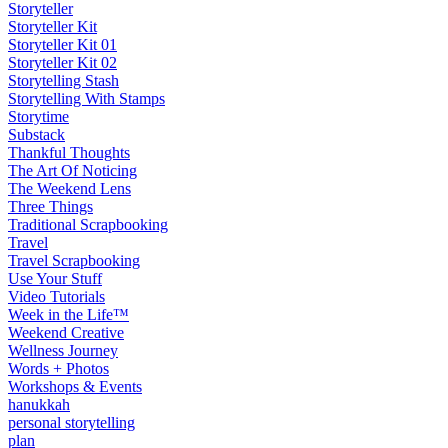
Storyteller
Storyteller Kit
Storyteller Kit 01
Storyteller Kit 02
Storytelling Stash
Storytelling With Stamps
Storytime
Substack
Thankful Thoughts
The Art Of Noticing
The Weekend Lens
Three Things
Traditional Scrapbooking
Travel
Travel Scrapbooking
Use Your Stuff
Video Tutorials
Week in the Life™
Weekend Creative
Wellness Journey
Words + Photos
Workshops & Events
hanukkah
personal storytelling
plan