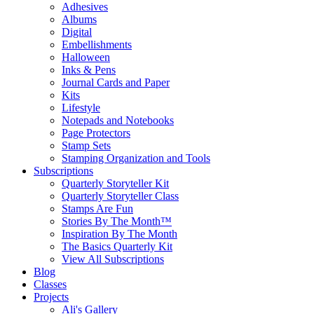
Adhesives
Albums
Digital
Embellishments
Halloween
Inks & Pens
Journal Cards and Paper
Kits
Lifestyle
Notepads and Notebooks
Page Protectors
Stamp Sets
Stamping Organization and Tools
Subscriptions
Quarterly Storyteller Kit
Quarterly Storyteller Class
Stamps Are Fun
Stories By The Month™
Inspiration By The Month
The Basics Quarterly Kit
View All Subscriptions
Blog
Classes
Projects
Ali's Gallery