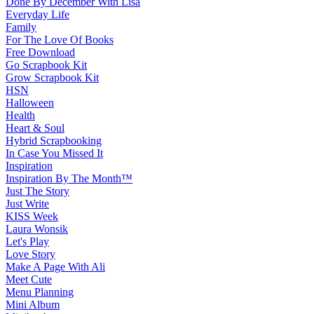
Done By December With Lisa
Everyday Life
Family
For The Love Of Books
Free Download
Go Scrapbook Kit
Grow Scrapbook Kit
HSN
Halloween
Health
Heart & Soul
Hybrid Scrapbooking
In Case You Missed It
Inspiration
Inspiration By The Month™
Just The Story
Just Write
KISS Week
Laura Wonsik
Let's Play
Love Story
Make A Page With Ali
Meet Cute
Menu Planning
Mini Album