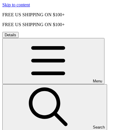
Skip to content
FREE US SHIPPING ON $100+
FREE US SHIPPING ON $100+
Details
Menu
Search