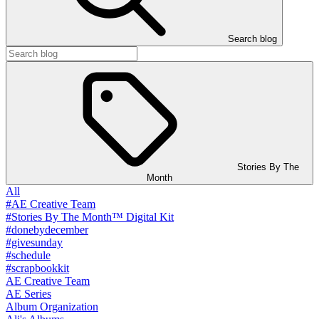
Search blog
Stories By The
Month
All
#AE Creative Team
#Stories By The Month™ Digital Kit
#donebydecember
#givesunday
#schedule
#scrapbookkit
AE Creative Team
AE Series
Album Organization