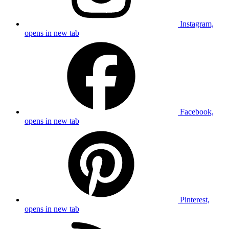
Instagram,
opens in new tab
Facebook,
opens in new tab
Pinterest,
opens in new tab