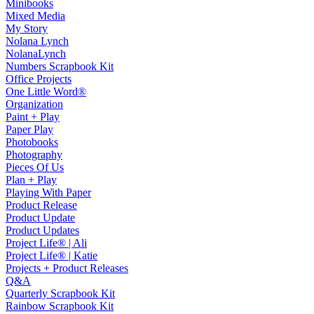
Minibooks
Mixed Media
My Story
Nolana Lynch
NolanaLynch
Numbers Scrapbook Kit
Office Projects
One Little Word®
Organization
Paint + Play
Paper Play
Photobooks
Photography
Pieces Of Us
Plan + Play
Playing With Paper
Product Release
Product Update
Product Updates
Project Life® | Ali
Project Life® | Katie
Projects + Product Releases
Q&A
Quarterly Scrapbook Kit
Rainbow Scrapbook Kit