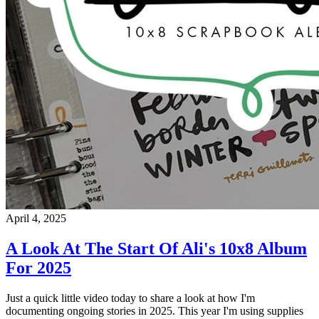
April 4, 2025
A Look At The Start Of Ali's 10x8 Album
For 2025
Just a quick little video today to share a look at how I'm
documenting ongoing stories in 2025. This year I'm using supplies