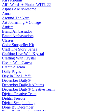
Ali's Albums
Ali's Words + Photos WITL 22
Alphas Are Awesome
Anna
Around The Yard
Art Journaling + Collage
Autism
Brand Ambassador
Brand Ambassadors
Classes
Color Storyteller Kit
Craft The Story Series
Crafting Live With Krystal
Crafting With Krystal
Create With Canva
Creative Team
Daily Pages
Day In The Life™
December Daily®
December Daily® Albums
December Daily® Creative Team
Digital Creative Team
Digital Freebie
Digital Scrapbooking
Done By December