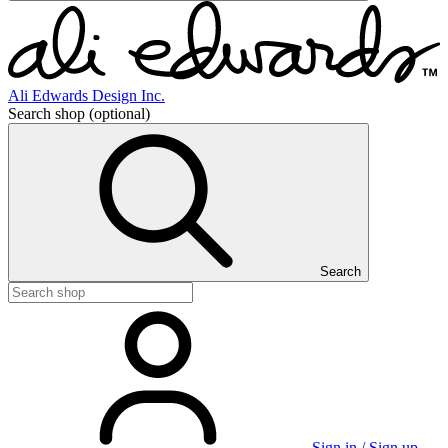
Ali Edwards Design Inc.
Search shop
(optional)
Search
Sign in / Sign up