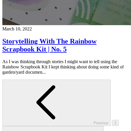
March 10, 2022
Storytelling With The Rainbow
Scrapbook Kit | No. 5
As I was thinking through stories I might want to tell using the
Rainbow Scrapbook Kit I kept thinking about doing some kind of
garden/yard documen...
Previous
1