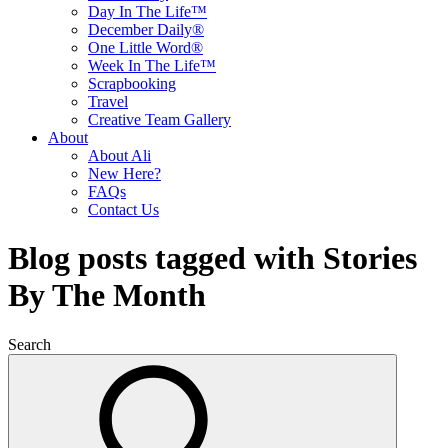
Day In The Life™
December Daily®
One Little Word®
Week In The Life™
Scrapbooking
Travel
Creative Team Gallery
About
About Ali
New Here?
FAQs
Contact Us
Blog posts tagged with Stories
By The Month
Search