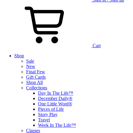
Cart
Shop
Sale
New
Final Few
Gift Cards
Shop All
Collections
Day In The Life™
December Daily®
One Little Word®
Pieces of Life
Story Play
Travel
Week In The Life™
Classes